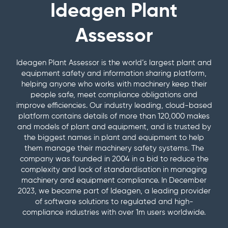
View a
Management
Plant
specific
Engine (MCE)
Ideagen Plant
informative
Safety
about
Demo
&
Assessor in
guides
SERVICES
videos here
System
the
Service &
Corrective
action
Let us walk
Health
Ideagen
Maintenanc
Assessor
Professional
Learn
Actions
Webinars
you through
Check
Plant
Managemen
Services
Educational
Know the
View
Ideagen
to
Assessor
Training
Keep your
content
hazards and
upcoming
FREE
Plant
machines in t
receive
platform?
how to control
Ideagen Plant Assessor is the world’s largest plant and
ADD-
and on-
DEMO
News &
condition
Assessor
a free
Speak
them with our
equipment safety and information sharing platform,
demand
with a
ONS
Articles
personalised
to our
automated risk
features
helping anyone who works with machinery keep their
webinars
preventative
Industry
management
report
friendly
Premium
people safe, meet compliance obligations and
maintenance
news and
Release
reports
on
support
Pre
Promotions
program
improve efficiencies. Our industry leading, cloud-based
articles
Centre
how
team.
Starts
See our
Document
platform contains details of more than 120,000 makes
to
Safe
Pre-
Product
current
Management
and models of plant and equipment, and is trusted by
Operating
improve
Qualification
updates
promotions
& Audit Trail
the biggest names in plant and equipment to help
Procedures
Supply
your
CONTACT
and release
Leave paper-
(SOPs)
them manage their machinery safety systems. The
Machines
compliance
US
information
Access easy-
based systems
to
company was founded in 2004 in a bid to reduce the
gaps.
to-read,
behind and
Site
complexity and lack of standardisation in managing
comprehensiv
Site
manage and
machinery and equipment compliance. In December
SOPs specific
Reporting
store crucial
to your
2023, we became part of Ideagen, a leading provider
HEALTH
QR
compliance
machines
of software solutions to regulated and high-
Code
CHECK
information
compliance industries with over 1m users worldwide.
Labels
MySite
digitally
All the tools to