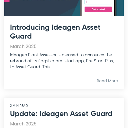
Introducing Ideagen Asset
Guard
March 2025
Ideagen Plant Assessor is pleased to announce the
rebrand of its flagship pre-start app, Pre Start Plus,
to Asset Guard. This...
Read More
2 MIN READ
Update: Ideagen Asset Guard
March 2025