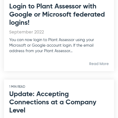
Login to Plant Assessor with
Google or Microsoft federated
logins!
September 2022
You can now login to Plant Assessor using your
Microsoft or Google account login. If the email
address from your Plant Assessor...
Read More
1 MIN READ
Update: Accepting
Connections at a Company
Level