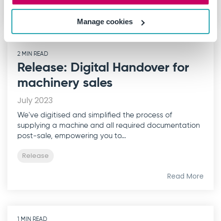
Read More
Manage cookies
2 MIN READ
Release: Digital Handover for
machinery sales
July 2023
We've digitised and simplified the process of
supplying a machine and all required documentation
post-sale, empowering you to...
Release
Read More
1 MIN READ