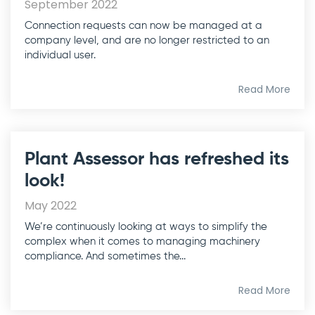
September 2022
Connection requests can now be managed at a
company level, and are no longer restricted to an
individual user.
Read More
Plant Assessor has refreshed its
look!
May 2022
We’re continuously looking at ways to simplify the
complex when it comes to managing machinery
compliance. And sometimes the...
Read More