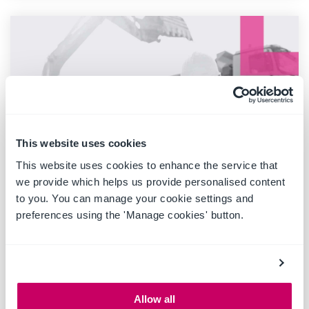
This website uses cookies
This website uses cookies to enhance the service that
we provide which helps us provide personalised content
to you. You can manage your cookie settings and
1 MIN READ
Pricing Increase 2024
preferences using the 'Manage cookies' button.
July 2024
At Ideagen Plant Assessor, we strive to provide you
with exceptional service and support. As part of our
commitment to...
Allow all