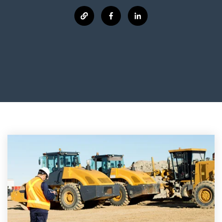
manage
Dashboards
View
machinery
& Reporting
all
compliance
Get information
Products
obligations an
and insights on
&
uphold
the
Services
safety on-site
compliance
View All
status across
Features
your fleet
and sites