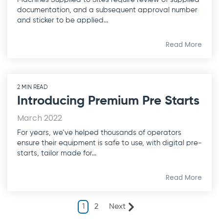
documentation, and a subsequent approval number
and sticker to be applied...
Read More
2 MIN READ
Introducing Premium Pre Starts
March 2022
For years, we’ve helped thousands of operators
ensure their equipment is safe to use, with digital pre-
starts, tailor made for...
Read More
1
2
Next