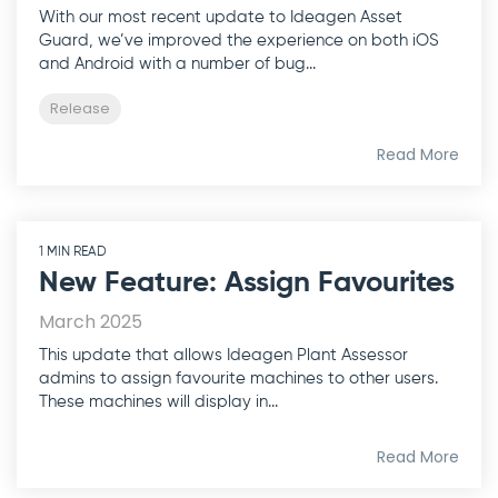
With our most recent update to Ideagen Asset
Guard, we’ve improved the experience on both iOS
and Android with a number of bug...
Release
Read More
1 MIN READ
New Feature: Assign Favourites
March 2025
This update that allows Ideagen Plant Assessor
admins to assign favourite machines to other users.
These machines will display in...
Read More