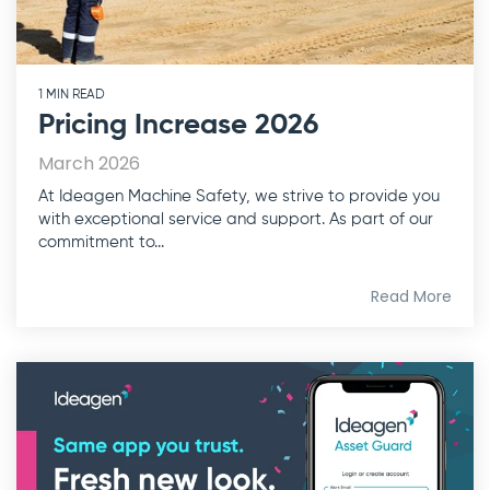
1 MIN READ
Pricing Increase 2026
March 2026
At Ideagen Machine Safety, we strive to provide you
with exceptional service and support. As part of our
commitment to...
Read More