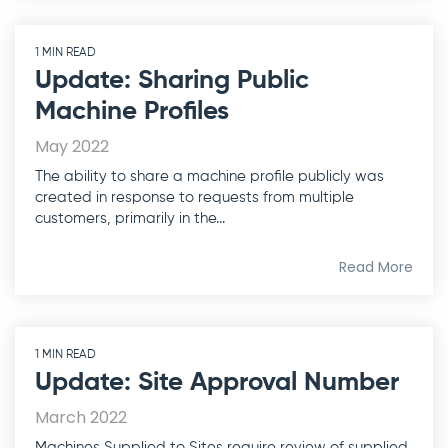
1 MIN READ
Update: Sharing Public
Machine Profiles
May 2022
The ability to share a machine profile publicly was
created in response to requests from multiple
customers, primarily in the...
Read More
1 MIN READ
Update: Site Approval Number
March 2022
Machines Supplied to Sites require review of supplied