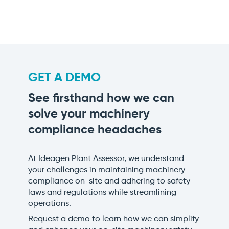
GET A DEMO
See firsthand how we can
solve your machinery
compliance headaches
At Ideagen Plant Assessor, we understand
your challenges in maintaining machinery
compliance on-site and adhering to safety
laws and regulations while streamlining
operations.
Request a demo to learn how we can simplify