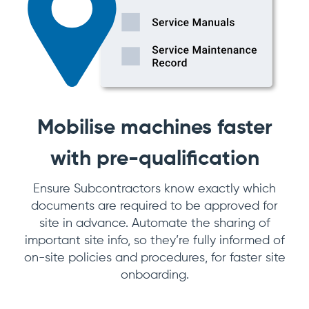
Mobilise machines faster
with pre-qualification
Ensure Subcontractors know exactly which
documents are required to be approved for
site in advance. Automate the sharing of
important site info, so they’re fully informed of
on-site policies and procedures, for faster site
onboarding.