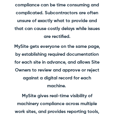
compliance can be time consuming and
complicated. Subcontractors are often
unsure of exactly what to provide and
that can cause costly delays while issues
are rectified.
MySite gets everyone on the same page,
by establishing required documentation
for each site in advance, and allows Site
Owners to review and approve or reject
against a digital record for each
machine.
MySite gives real-time visibility of
machinery compliance across multiple
work sites, and provides reporting tools,