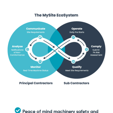
Peace of mind machinery safety and