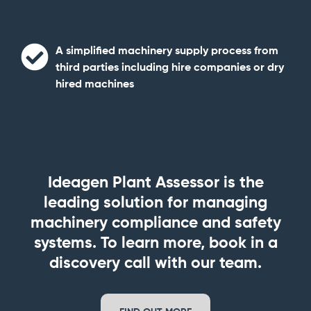
A simplified machinery supply process
from
third parties including hire companies or dry
hired machines
Ideagen Plant Assessor is the
leading solution for managing
machinery compliance and safety
systems.
To learn more, book in a
discovery call with our team.