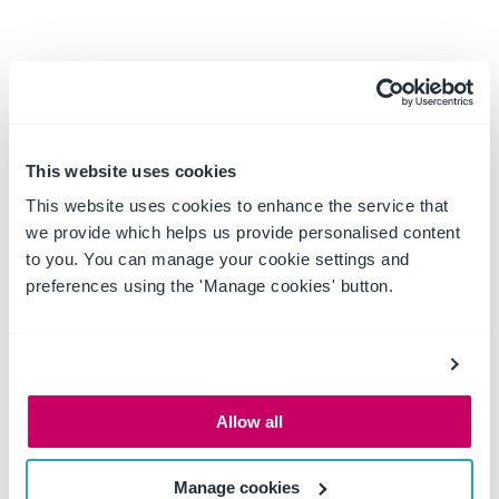
This website uses cookies
This website uses cookies to enhance the service that
we provide which helps us provide personalised content
to you. You can manage your cookie settings and
preferences using the 'Manage cookies' button.
Allow all
Real-time status across
Manage cookies