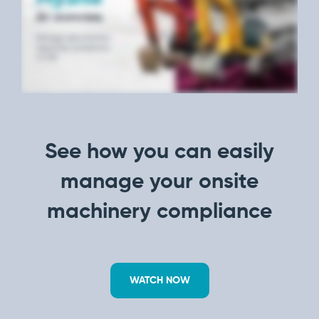
manage
Dashboards
View
machinery
& Reporting
all
compliance
Get information
Products
obligations an
and insights on
&
uphold
the
Services
safety on-site
compliance
View All
status across
Features
your fleet
and sites
See how you can easily
manage your onsite
machinery compliance
WATCH NOW