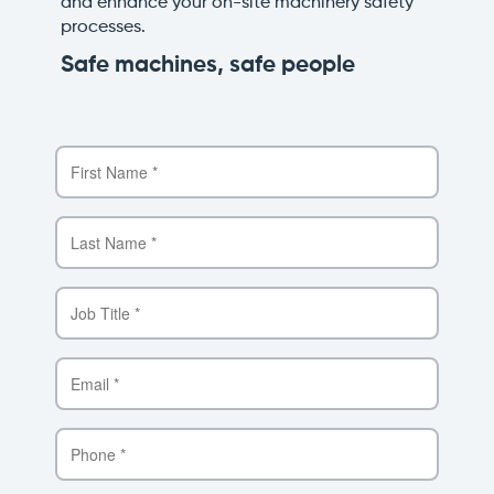
and enhance your on-site machinery safety
processes.
Safe machines, safe people