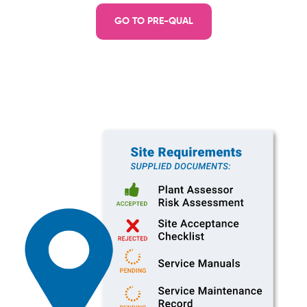
GO TO PRE-QUAL