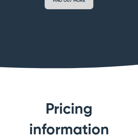
FIND OUT MORE
Pricing
information