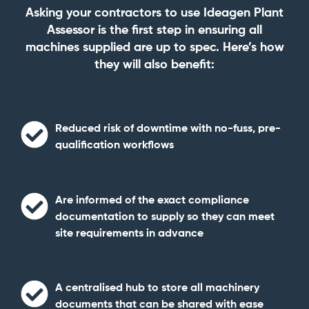
Asking your contractors to use Ideagen Plant
Assessor is the first step in ensuring all
machines supplied are up to spec. Here’s how
they will also benefit:
Reduced risk of downtime
with no-fuss, pre-
qualification workflows
Are informed of the exact compliance
documentation to supply so they can
meet
site requirements in advance
A centralised hub to
store all machinery
documents
that can be shared with ease