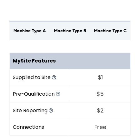
Machine Type A
Machine Type B
Machine Type C
MySite Features
$1
Supplied to Site
$5
Pre-Qualification
$2
Site Reporting
Free
Connections