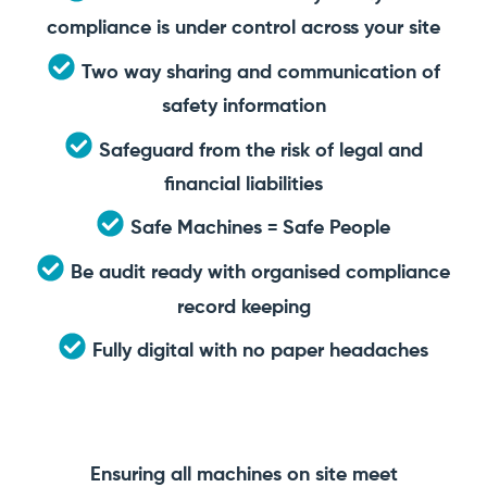
compliance is under control across your site
Two way sharing and communication of
safety information
Safeguard from the risk of legal and
financial liabilities
Safe Machines = Safe People
Be audit ready with organised compliance
record keeping
Fully digital with no paper headaches
Ensuring all machines on site meet