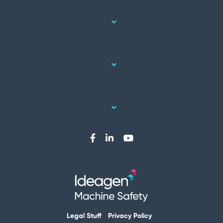
Legal Stuff
Privacy Policy