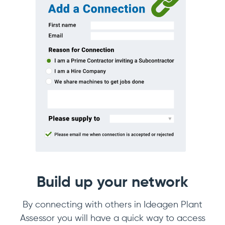
Build up your network
By connecting with others in Ideagen Plant
Assessor you will have a quick way to access