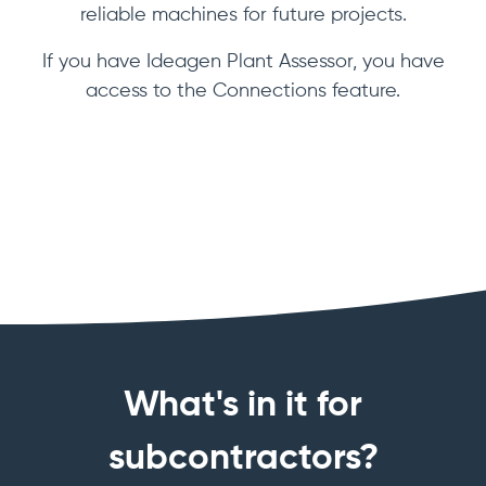
reliable machines for future projects.
If you have Ideagen Plant Assessor, you have
access to the Connections feature.
What's in it for
subcontractors?