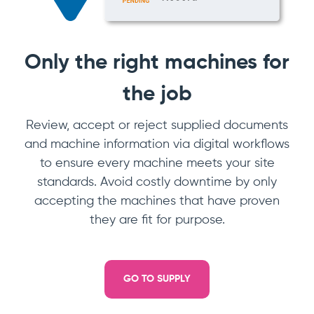
Only the right machines for
the job
Review, accept or reject supplied documents
and machine information via digital workflows
to ensure every machine meets your site
standards. Avoid costly downtime by only
accepting the machines that have proven
they are fit for purpose.
GO TO SUPPLY