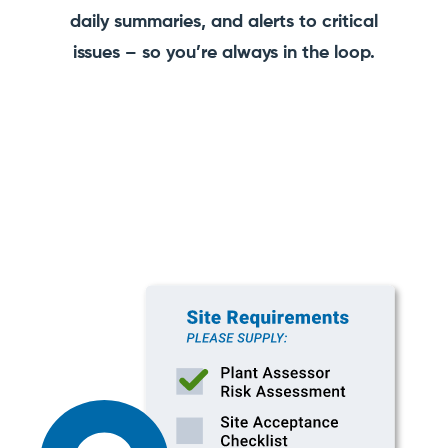
daily summaries, and alerts to critical
issues – so you’re always in the loop.