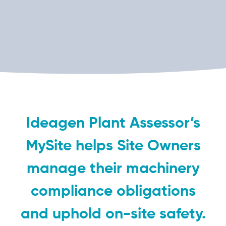
Ideagen Plant Assessor’s
MySite helps Site Owners
manage their machinery
compliance obligations
and uphold on-site safety.