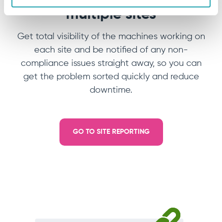
multiple sites
Get total visibility of the machines working on
each site and be notified of any non-
compliance issues straight away, so you can
get the problem sorted quickly and reduce
downtime.
GO TO SITE REPORTING