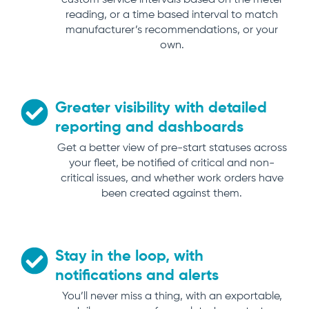
custom service intervals based on the meter
reading, or a time based interval to match
manufacturer’s recommendations, or your
own.
Greater visibility with detailed
reporting and dashboards
Get a better view of pre-start statuses across
your fleet, be notified of critical and non-
critical issues, and whether work orders have
been created against them.
Stay in the loop, with
notifications and alerts
You’ll never miss a thing, with an exportable,