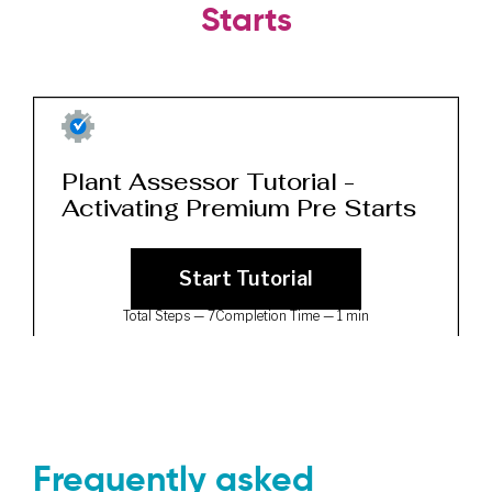
Starts
Frequently asked