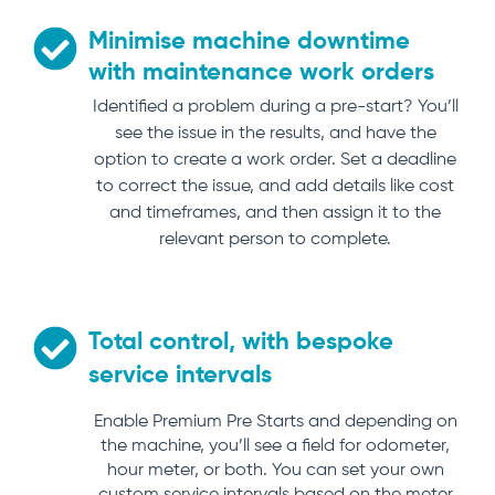
Minimise machine downtime
with maintenance work orders
Identified a problem during a pre-start? You’ll
see the issue in the results, and have the
option to create a work order. Set a deadline
to correct the issue, and add details like cost
and timeframes, and then assign it to the
relevant person to complete.
Total control, with bespoke
service intervals
Enable Premium Pre Starts and depending on
the machine, you’ll see a field for odometer,
hour meter, or both. You can set your own