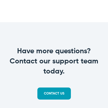
Have more questions?
Contact our support team
today.
CONTACT US