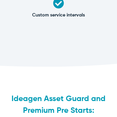
Custom service intervals
Ideagen Asset Guard and
Premium Pre Starts: