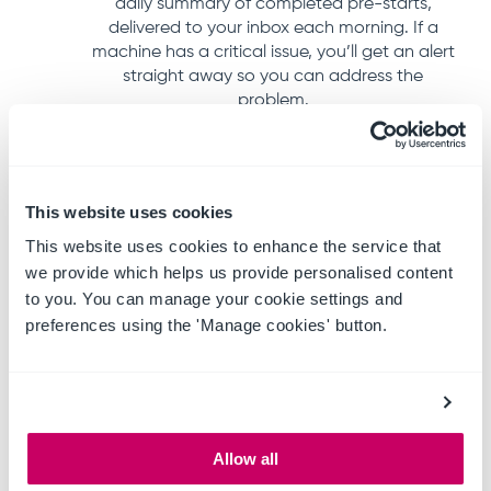
daily summary of completed pre-starts,
delivered to your inbox each morning. If a
machine has a critical issue, you’ll get an alert
straight away so you can address the
problem.
This website uses cookies
This website uses cookies to enhance the service that
we provide which helps us provide personalised content
to you. You can manage your cookie settings and
preferences using the 'Manage cookies' button.
Allow all