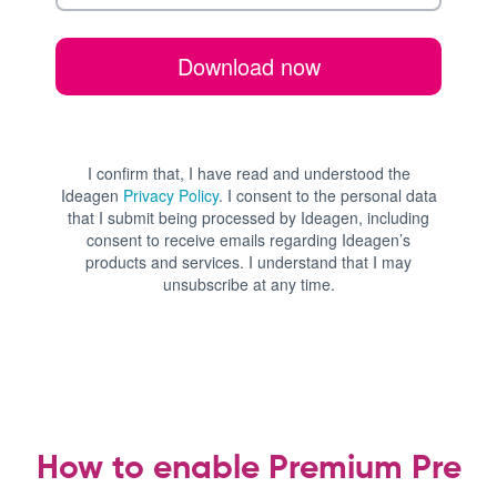
How to enable Premium Pre