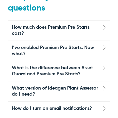
questions
How much does Premium Pre Starts
cost?
I’ve enabled Premium Pre Starts. Now
what?
What is the difference between Asset
Guard and Premium Pre Starts?
What version of Ideagen Plant Assessor
do I need?
How do I turn on email notifications?