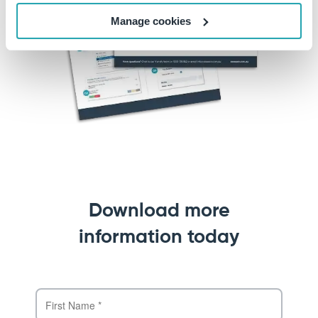
Manage cookies
Download more
information today