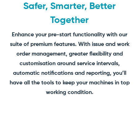
Safer, Smarter, Better
Together
Enhance your pre-start functionality with our
suite of premium features. With issue and work
order management, greater flexibility and
customisation around service intervals,
automatic notifications and reporting, you’ll
have all the tools to keep your machines in top
working condition.