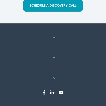
SCHEDULE A DISCOVERY CALL