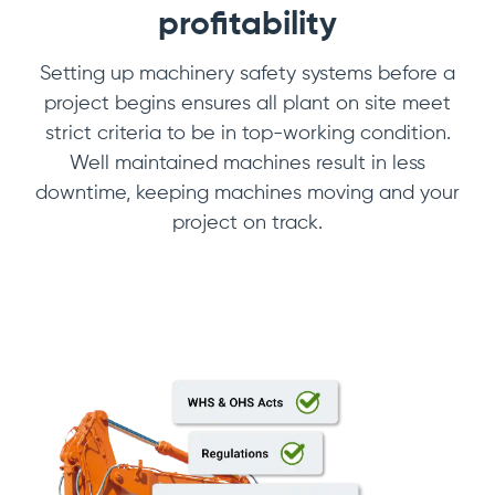
profitability
Setting up machinery safety systems before a
project begins ensures all plant on site meet
strict criteria to be in top-working condition.
Well maintained machines result in less
downtime, keeping machines moving and your
project on track.