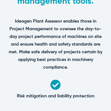
management tools.
manage
Dashboards
View
machinery
& Reporting
all
compliance
Get information
Products
obligations an
and insights on
&
Ideagen Plant Assessor enables those in
uphold
the
Services
safety on-site
Project Management to oversee the day-to-
compliance
View All
status across
day project performance of machines on site
Features
your fleet
and sites
and ensure health and safety standards are
met. Make safe delivery of projects certain by
applying best practices in machinery
compliance.
Risk mitigation and liability protection