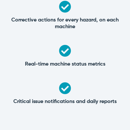
Corrective actions for every hazard, on each
machine
Real-time machine status metrics
Critical issue notifications and daily reports