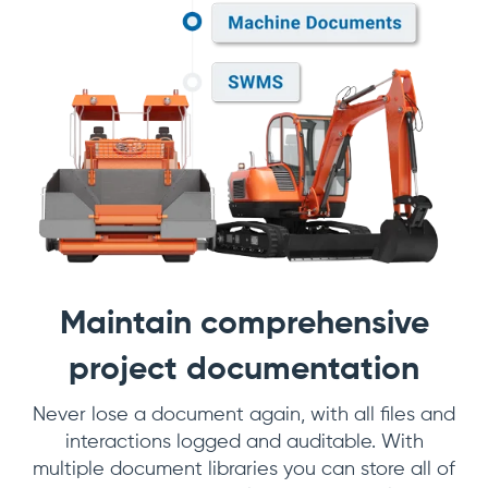
Maintain comprehensive
project documentation
Never lose a document again, with all files and
interactions logged and auditable. With
multiple document libraries you can store all of