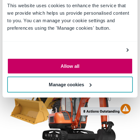
This website uses cookies to enhance the service that
knowing that delivery will not come at the
we provide which helps us provide personalised content
cost of safety.
to you. You can manage your cookie settings and
preferences using the 'Manage cookies' button.
Allow all
Manage cookies