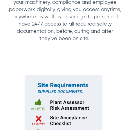
your machinery, compliance and employee
paperwork digitally, giving you access anytime,
anywhere as well as ensuring site personnel
have 24/7 access to all required safety
documentation, before, during and after
they’ve been on site.