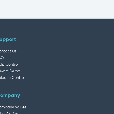
upport
ontact Us
AQ
elp Centre
iew a Demo
elease Centre
ompany
ompany Values
ho We Are