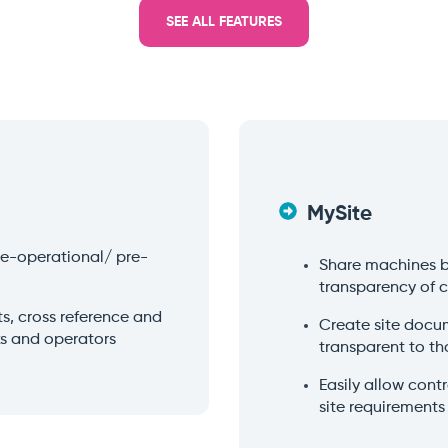
SEE ALL FEATURES
MySite
pre-operational/ pre-
Share machines 
transparency of 
, cross reference and
Create site docu
ks and operators
transparent to th
Easily allow con
site requirements 