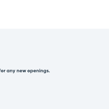
 for any new openings.