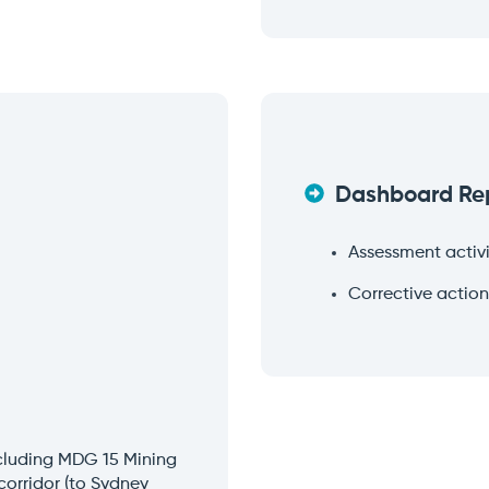
Dashboard Re
Assessment activi
Corrective action
ncluding MDG 15 Mining
corridor (to Sydney