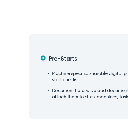
Pre-Starts
Machine specific, sharable digital 
start checks
Document library. Upload documents
attach them to sites, machines, tas