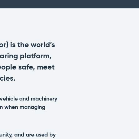
with a preventative maintenance
program
Safe Operating Procedures
(SOPs)
Access easy-to-read, comprehensive
SOPs specific to your machines
) is the world’s
aring platform,
MySite
ople safe, meet
All the tools to manage machinery
compliance obligations and uphold
cies.
safety on-site
View All Features
vehicle and machinery
tion when managing
nity, and are used by