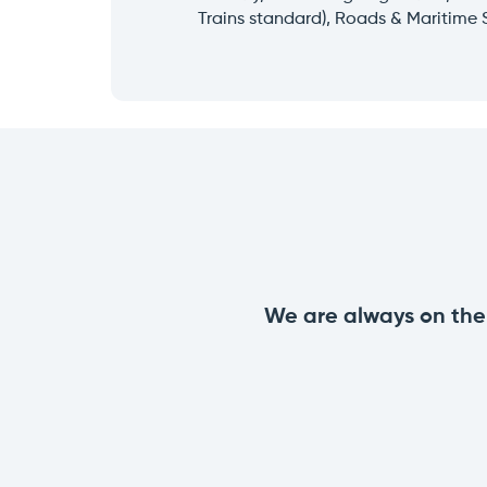
Trains standard), Roads & Maritime 
We are always on the 