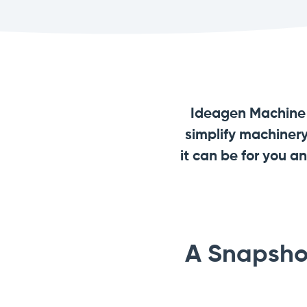
Ideagen Machine S
simplify machiner
it can be for you 
A Snapsho