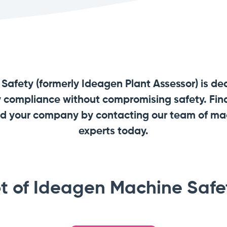
afety (formerly Ideagen Plant Assessor) is de
y compliance without compromising safety. Find
and your company by contacting our team of m
experts today.
t of Ideagen Machine Safet