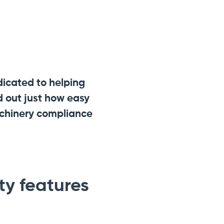
dicated to helping
 out just how easy
achinery compliance
y features