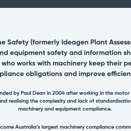
Promotions
All Roles
See our current promotions
Document Management
& Audit Trail
Leave paper-based systems behind and
manage and store crucial compliance
information digitally
 Safety (formerly Ideagen Plant Assessor
and equipment safety and information sh
Dashboards & Reporting
 who works with machinery keep their pe
Get information and insights on the
compliance status across your fleet
liance obligations and improve efficien
and sites
ded by Paul Dean in 2004 after working in the motor 
and realising the complexity and lack of standardisa
machinery and equipment compliance.
ome Australia’s largest machinery compliance commu