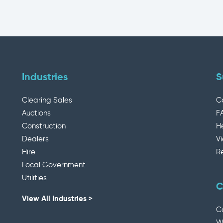
Industries
S
Clearing Sales
C
Auctions
F
Construction
H
Dealers
V
Hire
R
Local Government
Utilities
C
View All Industries >
C
W