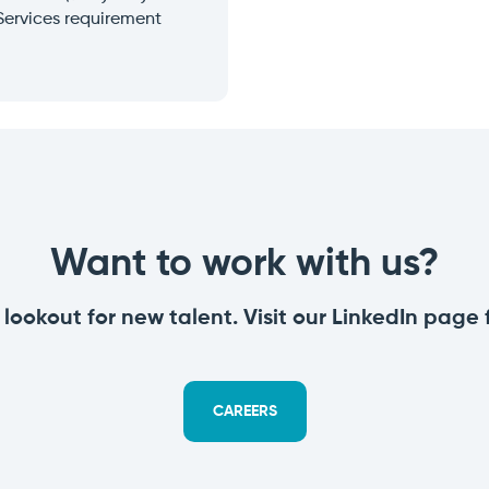
Services requirement
Want to work with us?
lookout for new talent.
Visit our LinkedIn page
CAREERS