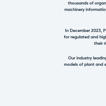
thousands of organ
machinery informatio
In December 2023, P
for regulated and hi
their 
Our industry leadi
models of plant and 