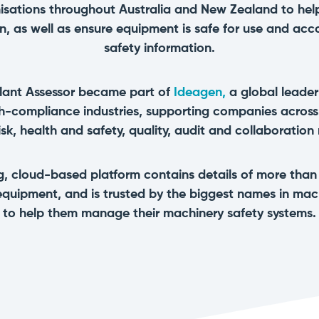
isations throughout Australia and New Zealand to hel
n, as well as ensure equipment is safe for use and acc
safety information.
lant Assessor became part of
Ideagen,
a global leader
gh-compliance industries, supporting companies acros
risk, health and safety, quality, audit and collaboration
ng, cloud-based platform contains details of more tha
equipment, and is trusted by the biggest names in ma
to help them manage their machinery safety systems.