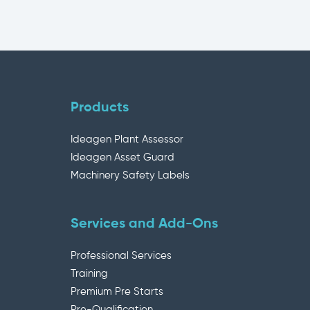
Products
Ideagen Plant Assessor
Ideagen Asset Guard
Machinery Safety Labels
Services and Add-Ons
Professional Services
Training
Premium Pre Starts
Pre-Qualification