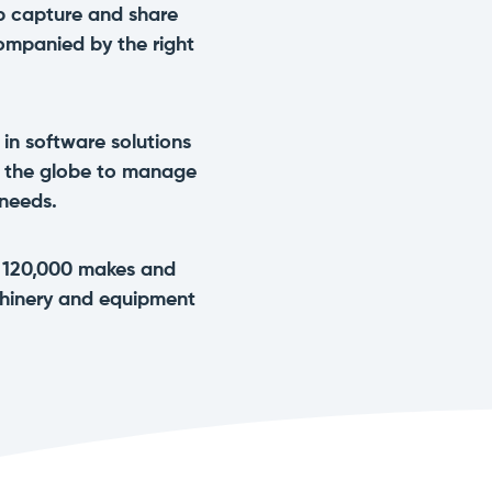
p capture and share
ompanied by the right
 in software solutions
s the globe to manage
 needs.
n 120,000 makes and
chinery and equipment