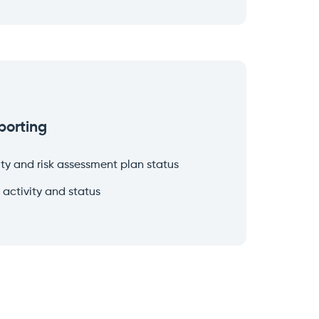
porting
ty and risk assessment plan status
 activity and status