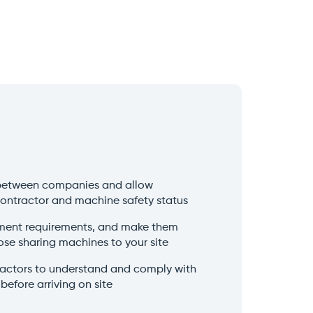
between companies and allow
contractor and machine safety status
ment requirements, and make them
ose sharing machines to your site
tractors to understand and comply with
before arriving on site