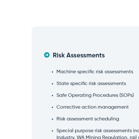
Risk Assessments
Machine specific risk assessments
State specific risk assessments
Safe Operating Procedures (SOPs)
Corrective action management
Risk assessment scheduling
Special purpose risk assessments i
Industry, WA Mining Regulation, rail 