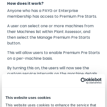
How does it work?
Anyone who has a PAYG or Enterprise
membership has access to Premium Pre Starts.
A user can select one or more machines from
their Machines list within Plant Assessor, and
then select the Manage Premium Pre Starts
button.
This will allow users to enable Premium Pre Starts
on a per-machine basis.
By turning this on, the users will now see the
custom service intervals on the machine details
modal, as well as get access to the dashboard
from the reporting menu, opt-in to email
notifications from the My Account or Owners
modal in the Notifications tab.
This website uses cookies
This website uses cookies to enhance the service that
The Premium Pre Starts can be accessed by