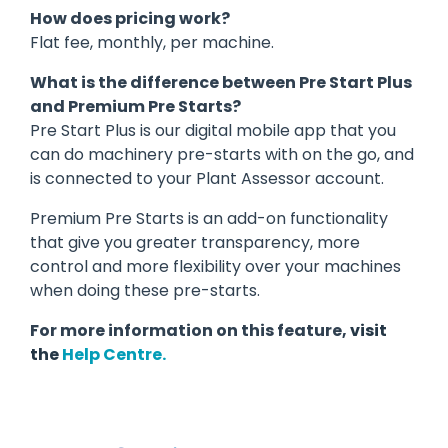
How does pricing work?
Flat fee, monthly, per machine
.
What is the difference between Pre Start Plus
and Premium Pre Starts?
Pre Start Plus is our digital mobile app that you
can do machinery pre-starts with on the go, and
is connected to your Plant Assessor account.
Premium Pre Starts is an add-on functionality
that give you greater transparency, more
control and more flexibility over your machines
when doing these pre-starts.
For more information on this feature,
visit
the
Help Centre.