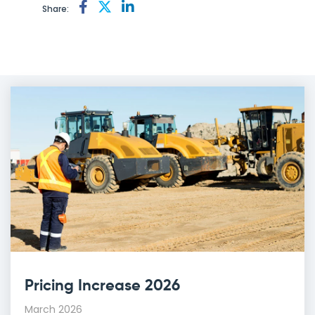
Share:
Pricing Increase 2026
March 2026