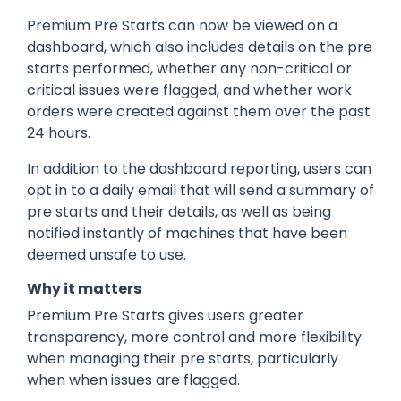
Premium Pre Starts can now be viewed on a
dashboard, which also includes details on the pre
starts performed, whether any non-critical or
critical issues were flagged, and whether work
orders were created against them over the past
24 hours.
In addition to the dashboard reporting, users can
opt in to a daily email that will send a summary of
pre starts and their details, as well as being
notified instantly of machines that have been
deemed unsafe to use.
Why it matters
Premium Pre Starts gives users greater
transparency, more control and more flexibility
when managing their pre starts, particularly
when when issues are flagged.