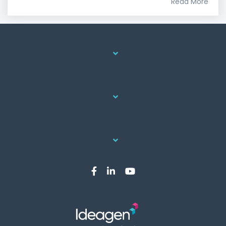
Read More