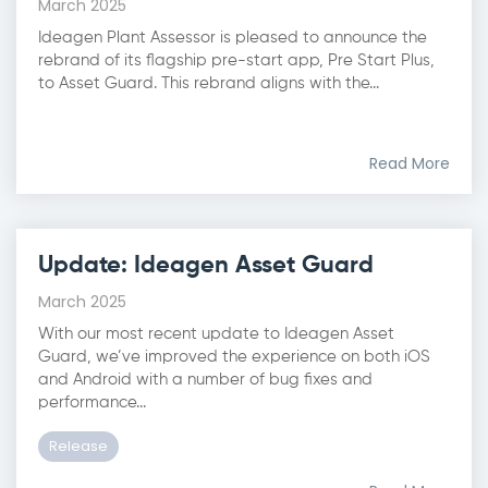
March 2025
Ideagen Plant Assessor is pleased to announce the
rebrand of its flagship pre-start app, Pre Start Plus,
to Asset Guard. This rebrand aligns with the...
Read More
Update: Ideagen Asset Guard
March 2025
With our most recent update to Ideagen Asset
Guard, we’ve improved the experience on both iOS
and Android with a number of bug fixes and
performance...
Release