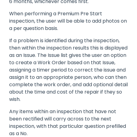
6 months, whichever comes first.
When performing a Premium Pre Start
inspection, the user will be able to add photos on
a per question basis.
If a problem is identified during the inspection,
then within the inspection results this is displayed
as an Issue. The Issue list gives the user an option
to create a Work Order based on that Issue,
assigning a timer period to correct the issue and
assign it to an appropriate person, who can then
complete the work order, and add optional detail
about the time and cost of the repair if they so
wish.
Any items within an inspection that have not
been rectified will carry across to the next
inspection, with that particular question prefilled
as a No.