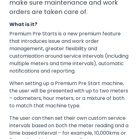
make sure maintenance and work
manage
Dashboards
View
orders are taken care of.
machinery
& Reporting
all
compliance
Get information
Products
obligations an
What is it?
and insights on
&
uphold
the
Services
safety on-site
Premium Pre Starts is a new premium feature
compliance
that introduces issue and work order
View All
status across
management, greater flexibility and
Features
your fleet
customisation around service intervals (including
and sites
multiple meters and time intervals), automatic
notifications and reporting.
When setting up a Premium Pre Start machine,
the user will be presented with up to two meters
– odometers, hour meters, or a mixture of both
to match that machine type.
The user can then set their own custom service
intervals based on both the meter reading and a
time based interval – for example, 10,000kms or