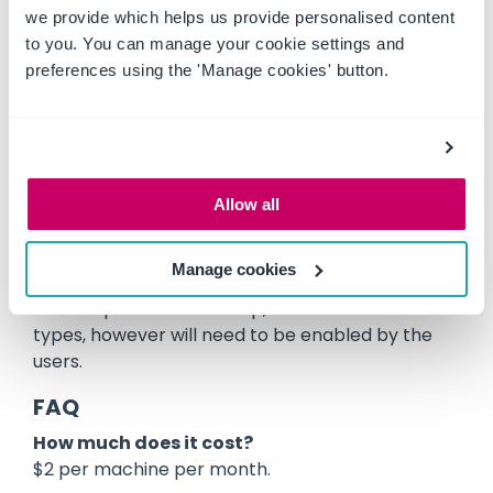
we provide which helps us provide personalised content
clicking on the Premium Pre Start icon, on the
to you. You can manage your cookie settings and
machines page, for machines that have had this
preferences using the 'Manage cookies' button.
feature enabled. This is similar to the existing
functionality, except that on the second tab,
after completing the Pre Start, there is a new
option available at the top of the tab to “Manage
Issues”, where the users can find their issues and
work orders for this pre start.
Allow all
Who gets it?
Manage cookies
This option is available to everyone with a PAYG
or Enterprise membership, and to all machine
types, however will need to be enabled by the
users.
FAQ
How much does it cost?
$2 per machine per month.