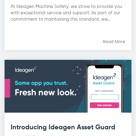
At Ideagen Machine Safety, we strive to provide you
with exceptional service and support. As part of our
commitment to maintaining this standard, we...
Read More
Introducing Ideagen Asset Guard