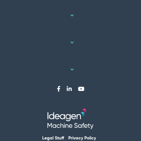
Legal Stuff
Privacy Policy