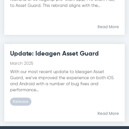
to Asset Guard. This rebrand aligns with the...
Read More
Update: Ideagen Asset Guard
March 2025
With our most recent update to Ideagen Asset
Guard, we’ve improved the experience on both iOS
and Android with a number of bug fixes and
performance...
Release
Read More