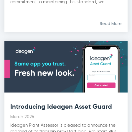
commitment to maintaining this standard, we...
Read More
Introducing Ideagen Asset Guard
March 2025
Ideagen Plant Assessor is pleased to announce the
rebrand of its flagship pre-start app, Pre Start Plus,