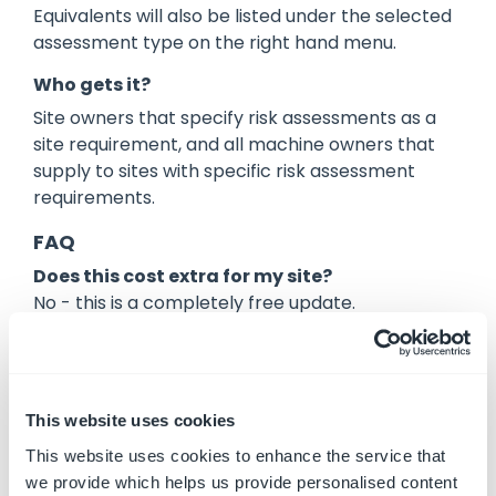
Equivalents will also be listed under the selected
assessment type on the right hand menu.
Who gets it?
Site owners that specify risk assessments as a
site requirement, and all machine owners that
supply to sites with specific risk assessment
requirements.
FAQ
Does this cost extra for my site?
No - this is a completely free update.
Are there any additional costs associated
with the assessments for this to work?
No - there are no additional costs.
This website uses cookies
I already have my sites configured. Do I have
This website uses cookies to enhance the service that
to make a change?
we provide which helps us provide personalised content