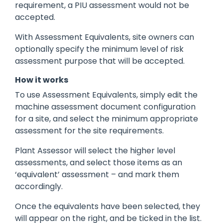
requirement, a PIU assessment would not be
accepted.
With Assessment Equivalents, site owners can
optionally specify the minimum level of risk
assessment purpose that will be accepted.
How it works
To use Assessment Equivalents, simply edit the
machine assessment document configuration
for a site, and select the minimum appropriate
assessment for the site requirements.
Plant Assessor will select the higher level
assessments, and select those items as an
‘equivalent’ assessment – and mark them
accordingly.
Once the equivalents have been selected, they
will appear on the right, and be ticked in the list.