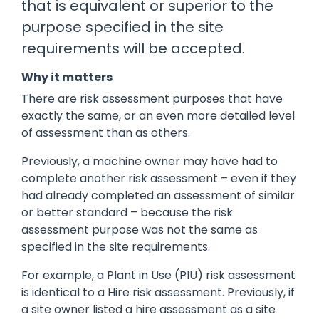
that is equivalent or superior to the
manage
Dashboards
View
purpose specified in the site
machinery
& Reporting
all
compliance
Get information
Products
requirements will be accepted.
obligations an
and insights on
&
uphold
the
Services
safety on-site
Why it matters
compliance
There are risk assessment purposes that have
View All
status across
Features
your fleet
exactly the same, or an even more detailed level
and sites
of assessment than as others.
Previously, a machine owner may have had to
complete another risk assessment – even if they
had already completed an assessment of similar
or better standard – because the risk
assessment purpose was not the same as
specified in the site requirements.
For example, a Plant in Use (PIU) risk assessment
is identical to a Hire risk assessment. Previously, if
a site owner listed a hire assessment as a site