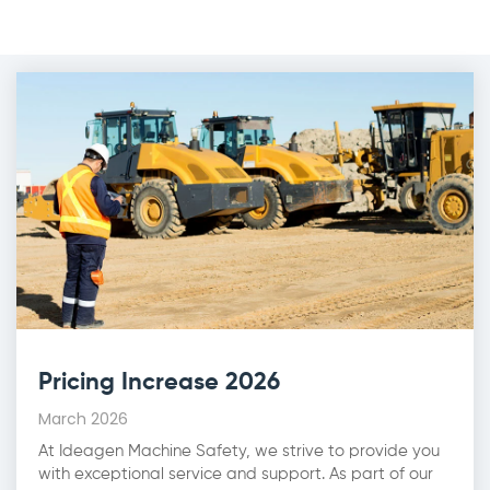
Pricing Increase 2026
March 2026
At Ideagen Machine Safety, we strive to provide you
with exceptional service and support. As part of our