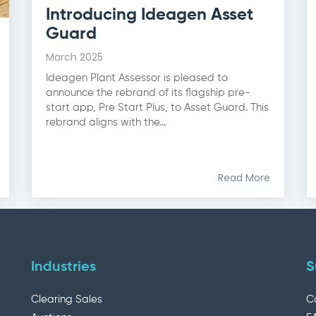
Introducing Ideagen Asset
Guard
March 2025
Ideagen Plant Assessor is pleased to
announce the rebrand of its flagship pre-
start app, Pre Start Plus, to Asset Guard. This
rebrand aligns with the...
Read More
Industries
S
Clearing Sales
C