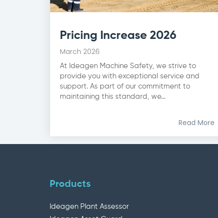
Pricing Increase 2026
March 2026
At Ideagen Machine Safety, we strive to
provide you with exceptional service and
support. As part of our commitment to
maintaining this standard, we...
Read More
Products
Ideagen Plant Assessor