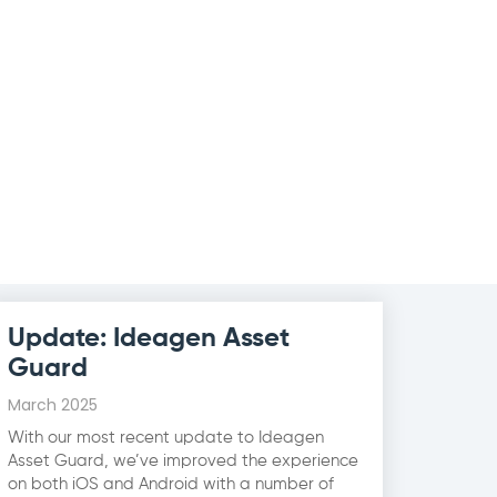
Update: Ideagen Asset
Guard
March 2025
With our most recent update to Ideagen
Asset Guard, we’ve improved the experience
on both iOS and Android with a number of