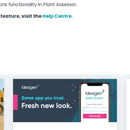
s functionality in Plant Assessor.
 feature,
visit
the
Help Centre.