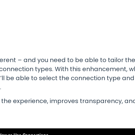
Promotions
All Roles
See our current promotions
Document Management
& Audit Trail
Leave paper-based systems behind and
manage and store crucial compliance
information digitally
fferent – and you need to be able to tailor 
Dashboards & Reporting
Get information and insights on the
t connection types. With this enhancement, 
compliance status across your fleet
ll be able to select the connection type and
and sites
.
 the experience, improves transparency, an