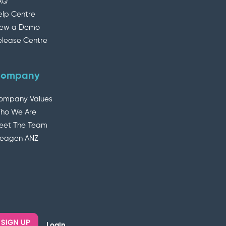
AQ
elp Centre
iew a Demo
elease Centre
ompany
ompany Values
ho We Are
eet The Team
deagen ANZ
Login