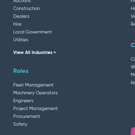
Auctions
F
Construction
H
Dealers
V
Hire
R
Local Government
Utilities
C
View All Industries >
C
W
Roles
M
I
Fleet Management
Machinery Operators
Engineers
Project Management
Procurement
Safety