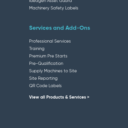
Ideagen Asset Guard
Machinery Safety Labels
Services and Add-Ons
Professional Services
Training
Premium Pre Starts
Pre-Qualification
Supply Machines to Site
Site Reporting
QR Code Labels
View all Products & Services >