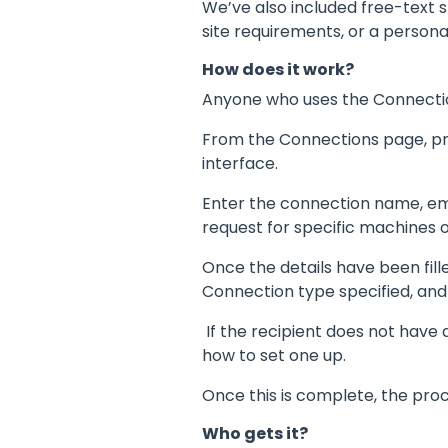
We’ve also included free-text s
site requirements, or a person
How does it work?
Anyone who uses the Connectio
From the Connections page, pr
interface.
Enter the connection name, emai
request for specific machines o
Once the details have been fille
Connection type specified, and
If the recipient does not have
how to set one up.
Once this is complete, the pro
Who gets it?