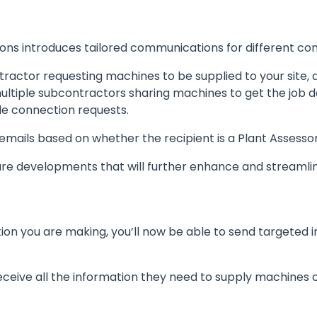
ns introduces tailored communications for different con
tractor requesting machines to be supplied to your site,
ltiple subcontractors sharing machines to get the job do
e connection requests.
 emails based on whether the recipient is a Plant Assess
ture developments that will further enhance and streaml
ion you are making, you’ll now be able to send targeted in
eceive all the information they need to supply machines co