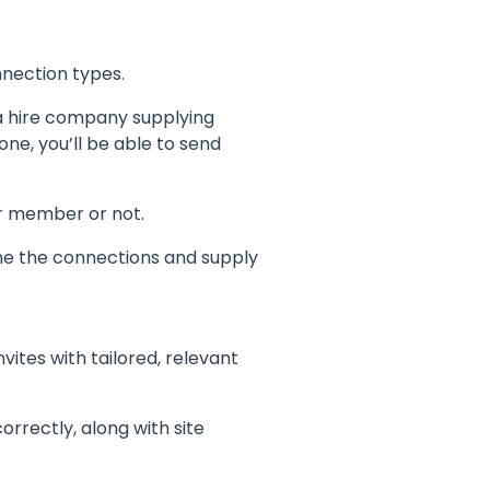
nection types.
 a hire company supplying
ne, you’ll be able to send
or member or not.
ine the connections and supply
vites with tailored, relevant
rrectly, along with site