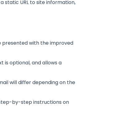
 static URL to site information,
e presented with the improved
 is optional, and allows a
mail will differ depending on the
 step-by-step instructions on