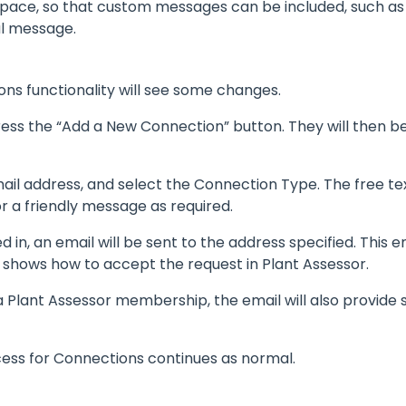
pace, so that custom messages can be included, such as a
al message.
ns functionality will see some changes.
ess the “Add a New Connection” button. They will then b
l address, and select the Connection Type. The free text
r a friendly message as required.
d in, an email will be sent to the address specified. This e
 shows how to accept the request in Plant Assessor.
 a Plant Assessor membership, the email will also provide
cess for Connections continues as normal.