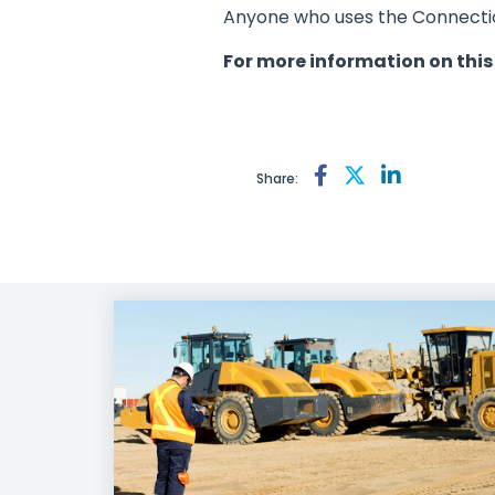
Anyone who uses the Connection
For more information on this
Share: