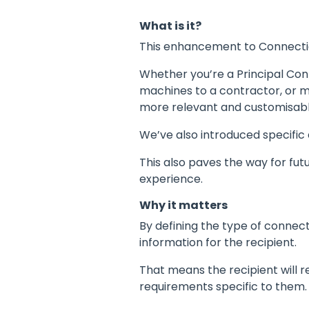
What is it?
This enhancement to Connectio
Whether you’re a Principal Con
machines to a contractor, or mu
more relevant and customisabl
We’ve also introduced specific
This also paves the way for fu
experience.
Why it matters
By defining the type of connect
information for the recipient.
That means the recipient will r
requirements specific to them.