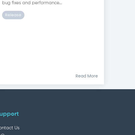
bug fixes and performance...
Release
Read More
upport
ontact Us