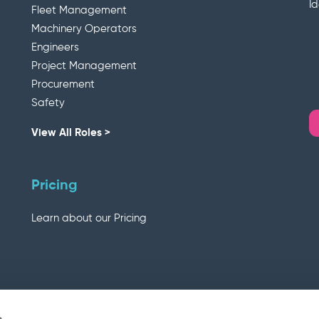
I
Fleet Management
Machinery Operators
Engineers
Project Management
Procurement
Safety
View All Roles >
Pricing
Learn about our Pricing
s