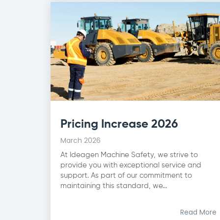
Pricing Increase 2026
March 2026
At Ideagen Machine Safety, we strive to
provide you with exceptional service and
support. As part of our commitment to
maintaining this standard, we...
Read More