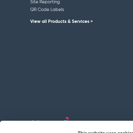
Site Reporting
QR Code Labels
View all Products & Services >
This website uses cookie