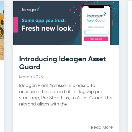
Introducing Ideagen Asset
Guard
March 2025
Ideagen Plant Assessor is pleased to
announce the rebrand of its flagship pre-
start app, Pre Start Plus, to Asset Guard. This
rebrand aligns with the...
Read More