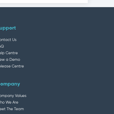
upport
ontact Us
AQ
elp Centre
iew a Demo
elease Centre
ompany
ompany Values
ho We Are
eet The Team