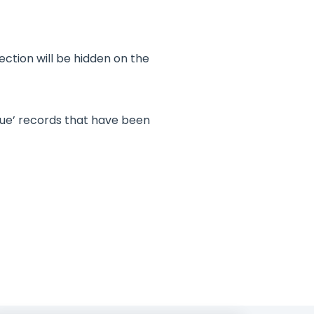
ection will be hidden on the
due’ records that have been