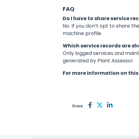
FAQ
Do I have to share service r
No. If you don’t opt to share th
machine profile.
Which service records are s
Only logged services and maint
generated by Plant Assessor.
For more information on this
Share: