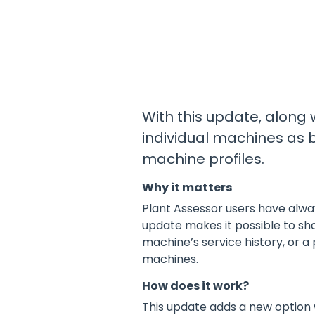
Educational content
Release Centre
Training
All Industries
Product updates and release information
News & Articles
ADD-ONS
Industry news and articles
Premium Pre Starts
Pre-Qualification
Supply Machines to Site
With this update, along
Site Reporting
individual machines as b
QR Code Labels
machine profiles.
Why it matters
View all Products & Services
Plant Assessor users have alwa
update makes it possible to sh
machine’s service history, or a
machines.
How does it work?
This update adds a new option w