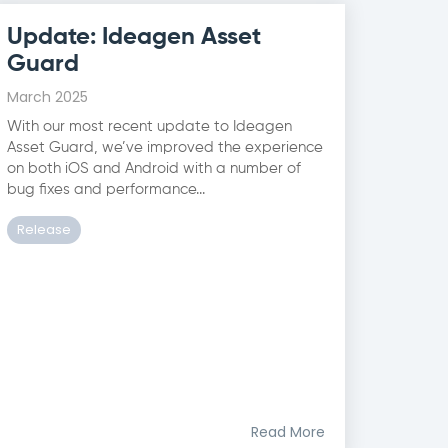
Update: Ideagen Asset
Guard
March 2025
With our most recent update to Ideagen
Asset Guard, we’ve improved the experience
on both iOS and Android with a number of
bug fixes and performance...
Release
Read More