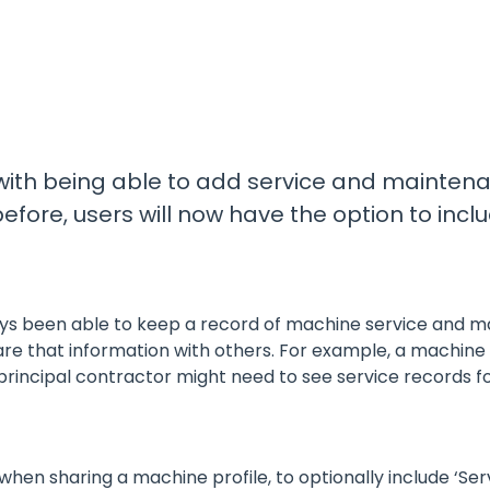
Promotions
All Roles
See our current promotions
Document Management
& Audit Trail
Leave paper-based systems behind and
manage and store crucial compliance
information digitally
 with being able to add service and mainten
efore, users will now have the option to in
Dashboards & Reporting
Get information and insights on the
compliance status across your fleet
and sites
ys been able to keep a record of machine service and ma
are that information with others. For example, a machine
 principal contractor might need to see service records f
hen sharing a machine profile, to optionally include ‘Se