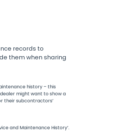
with a preventative maintenance
program
Safe Operating Procedures
(SOPs)
Access easy-to-read, comprehensive
SOPs specific to your machines
ance records to
clude them when sharing
MySite
All the tools to manage machinery
compliance obligations and uphold
safety on-site
intenance history – this
View All Features
 dealer might want to show a
or their subcontractors’
rvice and Maintenance History’.