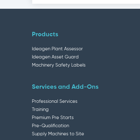
Products
Ideagen Plant Assessor
Ideagen Asset Guard
Machinery Safety Labels
Services and Add-Ons
Professional Services
Training
Premium Pre Starts
Pre-Qualification
Supply Machines to Site