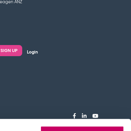
deagen ANZ
Login