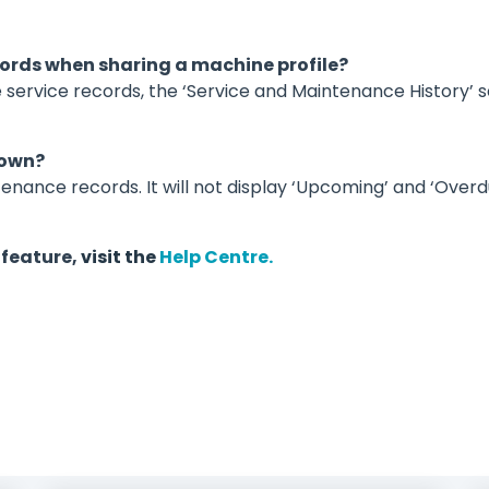
ecords when sharing a machine profile?
e service records, the ‘Service and Maintenance History’ s
hown?
enance records. It will not display ‘Upcoming’ and ‘Over
 feature,
visit
the
Help Centre.