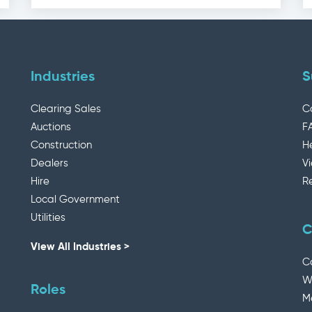
Industries
S
Clearing Sales
C
Auctions
F
Construction
H
Dealers
V
Hire
R
Local Government
Utilities
C
View All Industries >
C
W
Roles
M