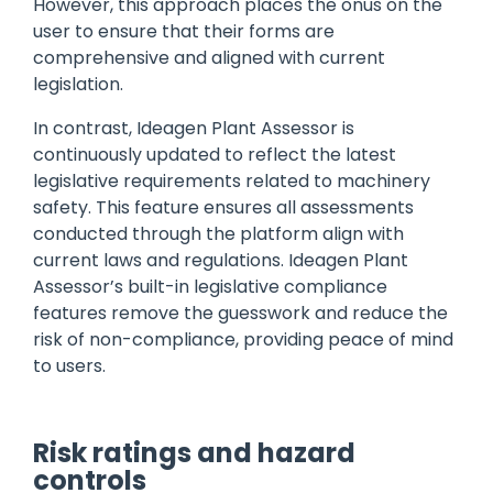
However, this approach places the onus on the
user to ensure that their forms are
comprehensive and aligned with current
legislation.
In contrast, Ideagen Plant Assessor is
continuously updated to reflect the latest
legislative requirements related to machinery
safety. This feature ensures all assessments
conducted through the platform align with
current laws and regulations. Ideagen Plant
Assessor’s built-in legislative compliance
features remove the guesswork and reduce the
risk of non-compliance, providing peace of mind
to users.
Risk ratings and hazard
controls