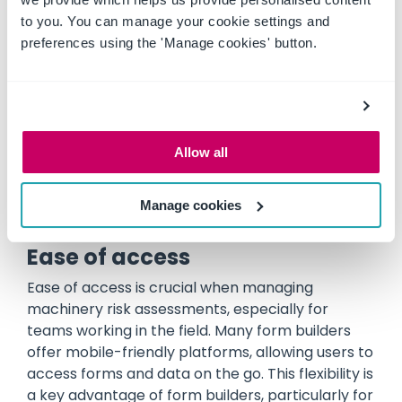
a ready-made solution tailored to machinery.
to you. You can manage your cookie settings and
The platform’s user-friendly interface and pre-
preferences using the 'Manage cookies' button.
loaded data on more than 120,000 machines
make it quick and easy to conduct thorough
assessments without the need for extensive
setup or customisation. This efficiency saves
time on administrative tasks and reduces the
Allow all
likelihood of errors, allowing users to focus on
managing risks rather than building forms.
Manage cookies
Ease of access
Ease of access is crucial when managing
machinery risk assessments, especially for
teams working in the field. Many form builders
offer mobile-friendly platforms, allowing users to
access forms and data on the go. This flexibility is
a key advantage of form builders, particularly for