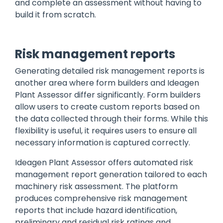
and complete an assessment without having to
build it from scratch.
Risk management reports
Generating detailed risk management reports is
another area where form builders and Ideagen
Plant Assessor differ significantly. Form builders
allow users to create custom reports based on
the data collected through their forms. While this
flexibility is useful, it requires users to ensure all
necessary information is captured correctly.
Ideagen Plant Assessor offers automated risk
management report generation tailored to each
machinery risk assessment. The platform
produces comprehensive risk management
reports that include hazard identification,
preliminary and residual risk ratings and