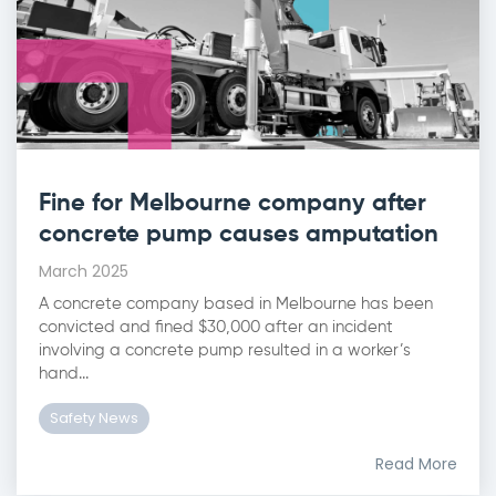
Fine for Melbourne company after
concrete pump causes amputation
March 2025
A concrete company based in Melbourne has been
convicted and fined $30,000 after an incident
involving a concrete pump resulted in a worker’s
hand...
Safety News
Read More