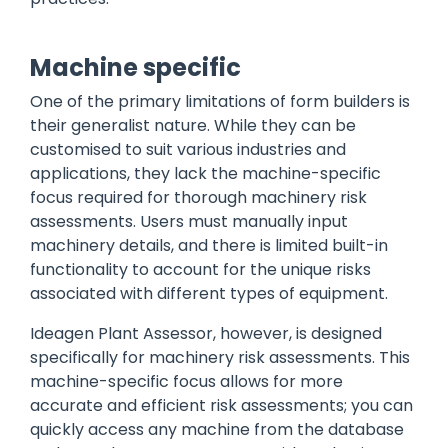
Machine specific
One of the primary limitations of form builders is
their generalist nature. While they can be
customised to suit various industries and
applications, they lack the machine-specific
focus required for thorough machinery risk
assessments. Users must manually input
machinery details, and there is limited built-in
functionality to account for the unique risks
associated with different types of equipment.
Ideagen Plant Assessor, however, is designed
specifically for machinery risk assessments. This
machine-specific focus allows for more
accurate and efficient risk assessments; you can
quickly access any machine from the database