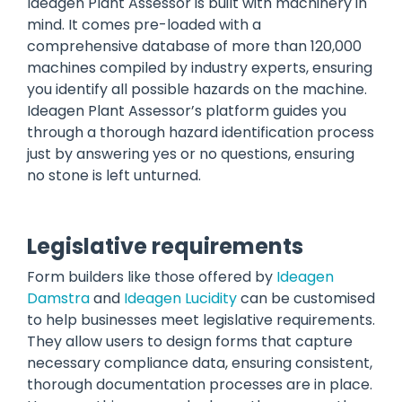
Ideagen Plant Assessor is built with machinery in
mind. It comes pre-loaded with a
comprehensive database of more than 120,000
machines compiled by industry experts, ensuring
you identify all possible hazards on the machine.
Ideagen Plant Assessor’s platform guides you
through a thorough hazard identification process
just by answering yes or no questions, ensuring
no stone is left unturned.
Legislative requirements
Form builders like those offered by
Ideagen
Damstra
and
Ideagen Lucidity
can be customised
to help businesses meet legislative requirements.
They allow users to design forms that capture
necessary compliance data, ensuring consistent,
thorough documentation processes are in place.