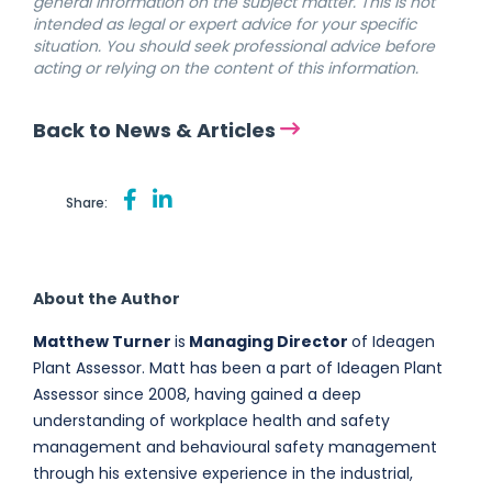
general information on the subject matter. This is not
intended as legal or expert advice for your specific
situation. You should seek professional advice before
acting or relying on the content of this information.
Back to News & Articles
Share:
About the Author
Matthew Turner
is
Managing Director
of Ideagen
Plant Assessor. Matt has been a part of Ideagen Plant
Assessor since 2008, having gained a deep
understanding of workplace health and safety
management and behavioural safety management
through his extensive experience in the industrial,