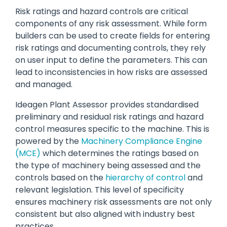
Risk ratings and hazard controls are critical
components of any risk assessment. While form
builders can be used to create fields for entering
risk ratings and documenting controls, they rely
on user input to define the parameters. This can
lead to inconsistencies in how risks are assessed
and managed.
Ideagen Plant Assessor provides standardised
preliminary and residual risk ratings and hazard
control measures specific to the machine. This is
powered by the
Machinery Compliance Engine
(MCE)
which determines the ratings based on
the type of machinery being assessed and the
controls based on the
hierarchy of control
and
relevant legislation. This level of specificity
ensures machinery risk assessments are not only
consistent but also aligned with industry best
practices.