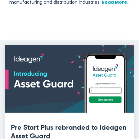
manufacturing and distribution industries.
Read More
.
Pre Start Plus rebranded to Ideagen
Asset Guard