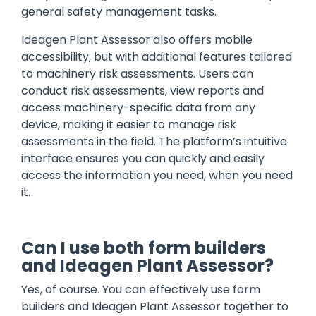
general safety management tasks.
Ideagen Plant Assessor also offers mobile
accessibility, but with additional features tailored
to machinery risk assessments. Users can
conduct risk assessments, view reports and
access machinery-specific data from any
device, making it easier to manage risk
assessments in the field. The platform’s intuitive
interface ensures you can quickly and easily
access the information you need, when you need
it.
Can I use both form builders
and Ideagen Plant Assessor?
Yes, of course. You can effectively use form
builders and Ideagen Plant Assessor together to