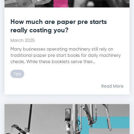
How much are paper pre starts
really costing you?
March 2025
Many businesses operating machinery still rely on
traditional paper pre start books for daily machinery
checks. While these booklets serve their...
Tips
Read More