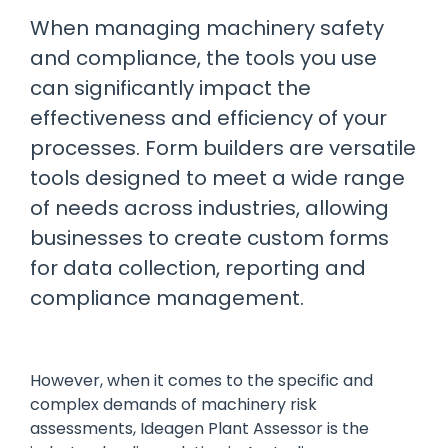
manage
Dashboards
View
When managing machinery safety
machinery
& Reporting
all
compliance
and compliance, the tools you use
Get information
Products
obligations an
and insights on
&
can significantly impact the
uphold
the
Services
safety on-site
effectiveness and efficiency of your
compliance
View All
status across
processes. Form builders are versatile
Features
your fleet
tools designed to meet a wide range
and sites
of needs across industries, allowing
businesses to create custom forms
for data collection, reporting and
compliance management.
However, when it comes to the specific and
complex demands of machinery risk
assessments, Ideagen Plant Assessor is the