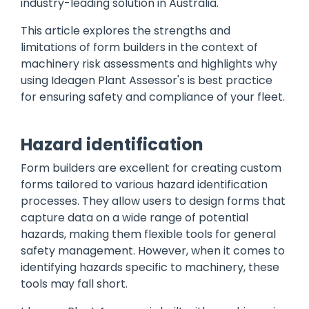
industry-leading solution in Australia.
This article explores the strengths and
limitations of form builders in the context of
machinery risk assessments and highlights why
using Ideagen Plant Assessor's is best practice
for ensuring safety and compliance of your fleet.
Hazard identification
Form builders are excellent for creating custom
forms tailored to various hazard identification
processes. They allow users to design forms that
capture data on a wide range of potential
hazards, making them flexible tools for general
safety management. However, when it comes to
identifying hazards specific to machinery, these
tools may fall short.