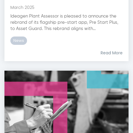
March 2025
Ideagen Plant Assessor is pleased to announce the
rebrand of its flagship pre-start app, Pre Start Plus,
to Asset Guard. This rebrand aligns with...
News
Read More