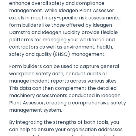
enhance overall safety and compliance
management. While Ideagen Plant Assessor
excels in machinery-specific risk assessments,
form builders like those offered by Ideagen
Damstra and Ideagen Lucidity provide flexible
platforms for managing your workforce and
contractors as well as environment, health,
safety and quality (EHSQ) management.
Form builders can be used to capture general
workplace safety data, conduct audits or
manage incident reports across various sites.
This data can then complement the detailed
machinery assessments conducted in Ideagen
Plant Assessor, creating a comprehensive safety
management system.
By
integrating the strengths of both tools, you
can help to ensure your organisation addresses