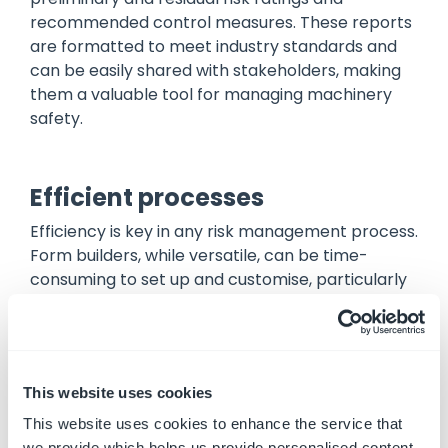
recommended control measures. These reports
are formatted to meet industry standards and
can be easily shared with stakeholders, making
them a valuable tool for managing machinery
safety.
Efficient processes
Efficiency is key in any risk management process.
Form builders, while versatile, can be time-
consuming to set up and customise, particularly
for complex applications like machinery risk
assessments. Each form must be carefully
designed and users must ensure that all
necessary fields and functionalities are included.
This website uses cookies
Ideagen Plant Assessor streamlines the
This website uses cookies to enhance the service that
machinery risk assessment process by providing
we provide which helps us provide personalised content