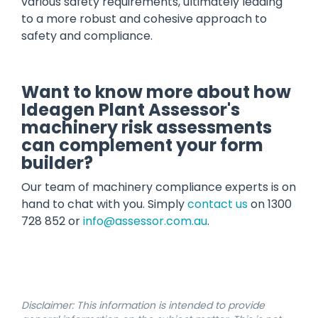
various safety requirements, ultimately leading
to a more robust and cohesive approach to
safety and compliance.
Want to know more about how
Ideagen Plant Assessor's
machinery risk assessments
can complement your form
builder?
Our team of machinery compliance experts is on
hand to chat with you. Simply
contact us
on 1300
728 852 or
info@assessor.com.au
.
Disclaimer: This information is intended to provide