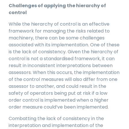
Challenges of applying the hierarchy of
control
While the hierarchy of control is an effective
framework for managing the risks related to
machinery, there can be some challenges
associated with its implementation. One of these
is the lack of consistency. Given the hierarchy of
control is not a standardised framework, it can
result in inconsistent interpretations between
assessors. When this occurs, the implementation
of the control measures will also differ from one
assessor to another, and could result in the
safety of operators being put at risk if a low
order control is implemented when a higher
order measure could’ve been implemented.
Combatting the lack of consistency in the
interpretation and implementation of the