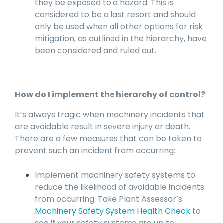
they be exposed to a hazard. This is
considered to be a last resort and should
only be used when all other options for risk
mitigation, as outlined in the hierarchy, have
been considered and ruled out.
How do I implement the hierarchy of control?
It’s always tragic when machinery incidents that
are avoidable result in severe injury or death.
There are a few measures that can be taken to
prevent such an incident from occurring:
Implement machinery safety systems to
reduce the likelihood of avoidable incidents
from occurring. Take Plant Assessor’s
Machinery Safety System Health Check
to
see if your safety systems are up to