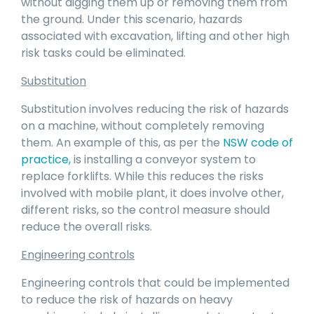
without digging them up or removing them from
the ground. Under this scenario, hazards
associated with excavation, lifting and other high
risk tasks could be eliminated.
Substitution
Substitution involves reducing the risk of hazards
on a machine, without completely removing
them. An example of this, as per the
NSW code of
practice
,
is installing a conveyor system to
replace forklifts. While this reduces the risks
involved with mobile plant, it does involve other,
different risks, so the control measure should
reduce the overall risks.
Engineering controls
Engineering controls that could be implemented
to reduce the risk of hazards on heavy