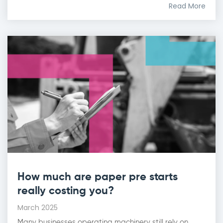
Read More
How much are paper pre starts
really costing you?
March 2025
Many businesses operating machinery still rely on