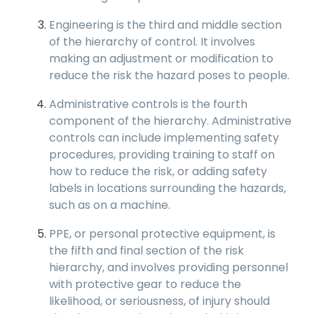
Engineering is the third and middle section
of the hierarchy of control. It involves
making an adjustment or modification to
reduce the risk the hazard poses to people.
Administrative controls is the fourth
component of the hierarchy. Administrative
controls can include implementing safety
procedures, providing training to staff on
how to reduce the risk, or adding safety
labels in locations surrounding the hazards,
such as on a machine.
PPE, or personal protective equipment, is
the fifth and final section of the risk
hierarchy, and involves providing personnel
with protective gear to reduce the
likelihood, or seriousness, of injury should