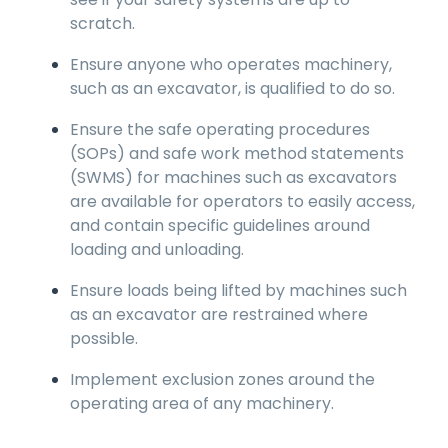
scratch.
Ensure anyone who operates machinery,
such as an excavator, is qualified to do so.
Ensure the safe operating procedures
(SOPs) and safe work method statements
(SWMS) for machines such as excavators
are available for operators to easily access,
and contain specific guidelines around
loading and unloading.
Ensure loads being lifted by machines such
as an excavator are restrained where
possible.
Implement exclusion zones around the
operating area of any machinery.