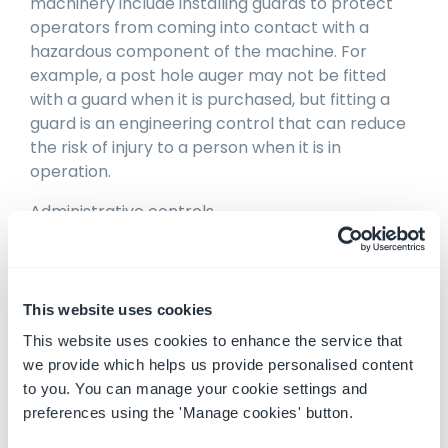
machinery include installing guards to protect
operators from coming into contact with a
hazardous component of the machine. For
example, a post hole auger may not be fitted
with a guard when it is purchased, but fitting a
guard is an engineering control that can reduce
the risk of injury to a person when it is in
operation.
Administrative controls
Administrative controls that may be
implemented to reduce the risks of mobile
machinery include a training program to instruct
This website uses cookies
workers how to avoid the hazard, implementing
This website uses cookies to enhance the service that
a maintenance and servicing routine for the
we provide which helps us provide personalised content
machine to reduce the likelihood of hazards
to you. You can manage your cookie settings and
arising, or placing a safety label on the machine,
preferences using the 'Manage cookies' button.
such as a rated capacity label, to remind
operators about safe use of the machine. An