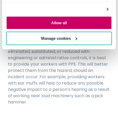
example of this is holding a training session, and
developing a safe operating procedure (SOP) for
operators and all workers who may be in the
Allow all
vicinity of a new excavator being used on site.
PPE
Manage cookies
If the risks posed by the hazard cannot be
eliminated, substituted, or reduced with
engineering or administrative controls, it is best
to provide your workers with PPE. This will better
protect them from the hazard, should an
incident occur. For example, providing workers
with ear muffs will help to reduce any possible
negative impact to a person’s hearing as a result
of working near loud machinery such as a jack
hammer.