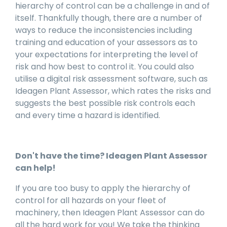
hierarchy of control can be a challenge in and of
itself. Thankfully though, there are a number of
ways to reduce the inconsistencies including
training and education of your assessors as to
your expectations for interpreting the level of
risk and how best to control it. You could also
utilise a digital risk assessment software, such as
Ideagen Plant Assessor, which rates the risks and
suggests the best possible risk controls each
and every time a hazard is identified.
Don't have the time? Ideagen Plant Assessor
can help!
If you are too busy to apply the hierarchy of
control for all hazards on your fleet of
machinery, then Ideagen Plant Assessor can do
all the hard work for you! We take the thinking