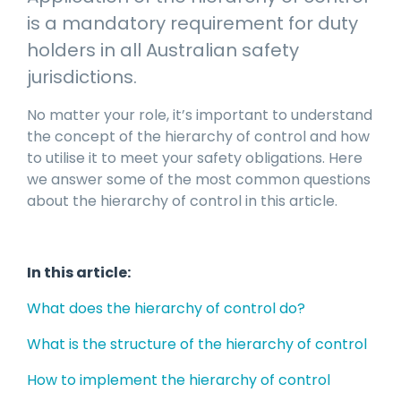
manage
Dashboards
View
is a mandatory requirement for duty
machinery
& Reporting
all
compliance
holders in all Australian safety
Get information
Products
obligations an
and insights on
&
jurisdictions.
uphold
the
Services
safety on-site
compliance
No matter your role, it’s important to understand
View All
status across
the concept of the hierarchy of control and how
Features
your fleet
to utilise it to meet your safety obligations. Here
and sites
we answer some of the most common questions
about the hierarchy of control in this article.
In this article:
What does the hierarchy of control do?
What is the structure of the hierarchy of control
How to implement the hierarchy of control