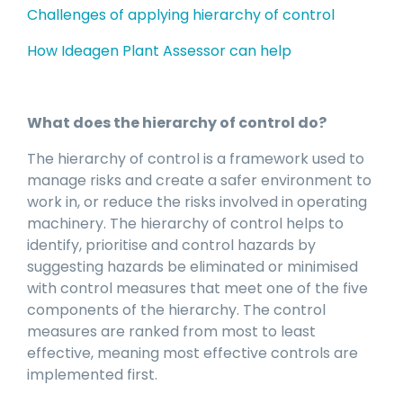
Challenges of applying hierarchy of control
How Ideagen Plant Assessor can help
What does the hierarchy of control do?
The hierarchy of control is a framework used to
manage risks and create a safer environment to
work in, or reduce the risks involved in operating
machinery. The hierarchy of control helps to
identify, prioritise and control hazards by
suggesting hazards be eliminated or minimised
with control measures that meet one of the five
components of the hierarchy. The control
measures are ranked from most to least
effective, meaning most effective controls are
implemented first.