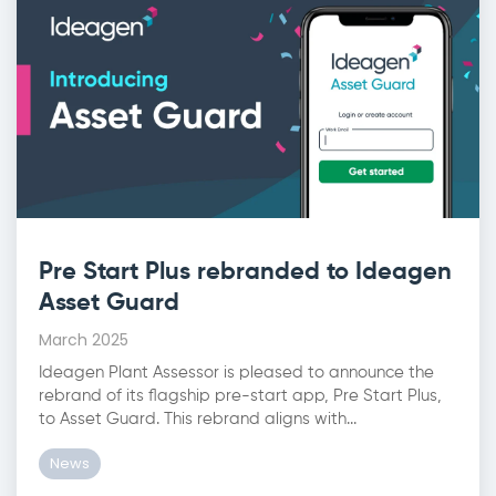
Pre Start Plus rebranded to Ideagen
Asset Guard
March 2025
Ideagen Plant Assessor is pleased to announce the
rebrand of its flagship pre-start app, Pre Start Plus,
to Asset Guard. This rebrand aligns with...
News