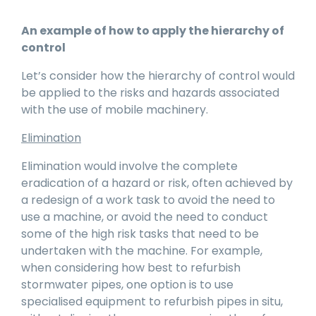
An example of how to apply the hierarchy of
control
Let’s consider how the hierarchy of control would
be applied to the risks and hazards associated
with the use of mobile machinery.
Elimination
Elimination would involve the complete
eradication of a hazard or risk, often achieved by
a redesign of a work task to avoid the need to
use a machine, or avoid the need to conduct
some of the high risk tasks that need to be
undertaken with the machine. For example,
when considering how best to refurbish
stormwater pipes, one option is to use
specialised equipment to refurbish pipes in situ,