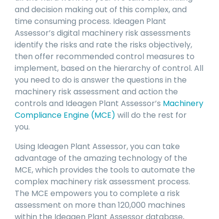
and decision making out of this complex, and
time consuming process. Ideagen Plant
Assessor’s digital machinery risk assessments
identify the risks and rate the risks objectively,
then offer recommended control measures to
implement, based on the hierarchy of control. All
you need to do is answer the questions in the
machinery risk assessment and action the
controls and Ideagen Plant Assessor’s
Machinery
Compliance Engine (MCE)
will do the rest for
you.
Using Ideagen Plant Assessor, you can take
advantage of the amazing technology of the
MCE, which provides the tools to automate the
complex machinery risk assessment process.
The MCE empowers you to complete a risk
assessment on more than 120,000 machines
within the Ideagen Plant Assessor database,