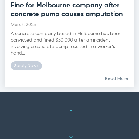
Fine for Melbourne company after
concrete pump causes amputation
March 2025
A concrete company based in Melbourne has been
convicted and fined $30,000 after an incident
involving a concrete pump resulted in a worker’s
hand...
Safety News
Read More