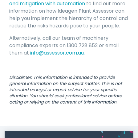
and mitigation with automation
to find out more
information on how Ideagen Plant Assessor can
help you implement the hierarchy of control and
reduce the risks hazards pose to your people.
Alternatively, call our team of machinery
compliance experts on 1300 728 852 or email
them at
info@assessor.com.au
.
Disclaimer: This information is intended to provide
general information on the subject matter. This is not
intended as legal or expert advice for your specific
situation. You should seek professional advice before
acting or relying on the content of this information.