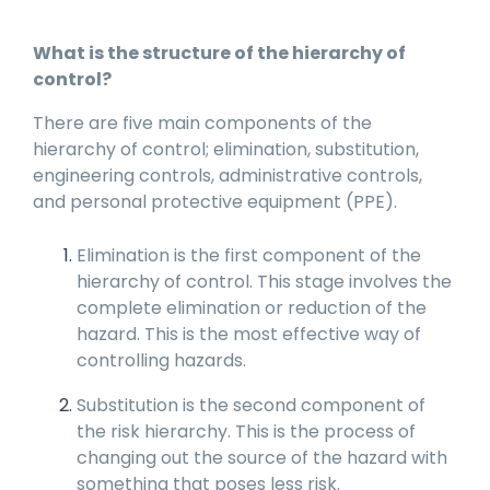
What is the structure of the hierarchy of
control?
There are five main components of the
hierarchy of control; elimination, substitution,
engineering controls, administrative controls,
and personal protective equipment (PPE).
Elimination is the first component of the
hierarchy of control. This stage involves the
complete elimination or reduction of the
hazard. This is the most effective way of
controlling hazards.
Substitution is the second component of
the risk hierarchy. This is the process of
changing out the source of the hazard with
something that poses less risk.