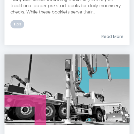
traditional paper pre start books for daily machinery
checks. While these booklets serve their...
Tips
Read More