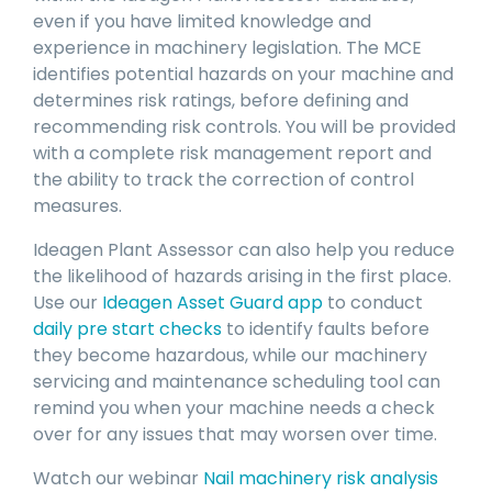
even if you have limited knowledge and
experience in machinery legislation. The MCE
identifies potential hazards on your machine and
determines risk ratings, before defining and
recommending risk controls. You will be provided
with a complete risk management report and
the ability to track the correction of control
measures.
Ideagen Plant Assessor can also help you reduce
the likelihood of hazards arising in the first place.
Use our
Ideagen Asset Guard app
to conduct
daily pre start checks
to identify faults before
they become hazardous, while our machinery
servicing and maintenance scheduling tool can
remind you when your machine needs a check
over for any issues that may worsen over time.
Watch our webinar
Nail machinery risk analysis