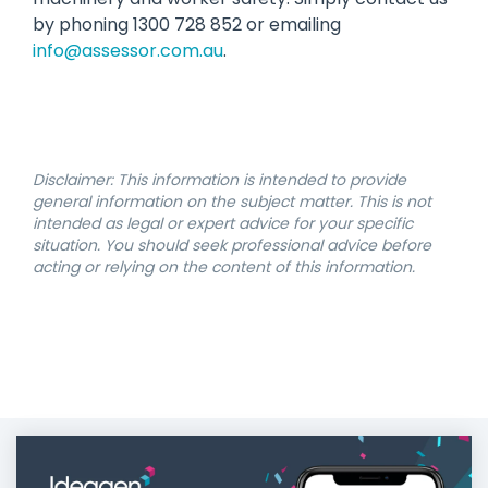
by phoning 1300 728 852 or emailing
info@assessor.com.au
.
Disclaimer: This information is intended to provide
general information on the subject matter. This is not
intended as legal or expert advice for your specific
situation. You should seek professional advice before
acting or relying on the content of this information.