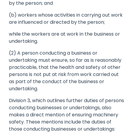
by the person; and
(b) workers whose activities in carrying out work
are influenced or directed by the person;
while the workers are at work in the business or
undertaking.
(2) A person conducting a business or
undertaking must ensure, so far as is reasonably
practicable, that the health and safety of other
persons is not put at risk from work carried out
as part of the conduct of the business or
undertaking.
Division 3, which outlines further duties of persons
conducting businesses or undertakings, also
makes a direct mention of ensuring machinery
safety. These mentions include the duties of
those conducting businesses or undertakings: