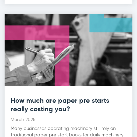
How much are paper pre starts
really costing you?
March 2025
Many businesses operating machinery still rely on
traditional paper pre start books for daily machinery