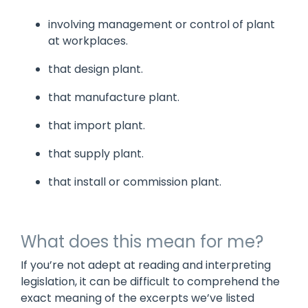
involving management or control of plant
at workplaces.
that design plant.
that manufacture plant.
that import plant.
that supply plant.
that install or commission plant.
What does this mean for me?
If you’re not adept at reading and interpreting
legislation, it can be difficult to comprehend the
exact meaning of the excerpts we’ve listed