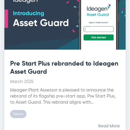
Pre Start Plus rebranded to Ideagen
Asset Guard
March 2025
Ideagen Plant Assessor is pleased to announce the
rebrand of its flagship pre-start app, Pre Start Plus,
to Asset Guard. This rebrand aligns with...
News
Read More