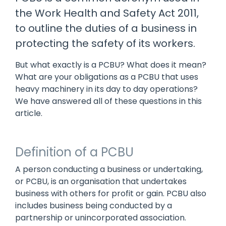
manage
Dashboards
View
the Work Health and Safety Act 2011,
machinery
& Reporting
all
compliance
to outline the duties of a business in
Get information
Products
obligations an
and insights on
&
protecting the safety of its workers.
uphold
the
Services
safety on-site
compliance
But what exactly is a PCBU? What does it mean?
View All
status across
What are your obligations as a PCBU that uses
Features
your fleet
heavy machinery in its day to day operations?
and sites
We have answered all of these questions in this
article.
Definition of a PCBU
A person conducting a business or undertaking,
or PCBU, is an organisation that undertakes
business with others for profit or gain. PCBU also
includes business being conducted by a
partnership or unincorporated association.