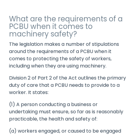
What are the requirements of a
PCBU when it comes to
machinery safety?
The legislation makes a number of stipulations
around the requirements of a PCBU when it
comes to protecting the safety of workers,
including when they are using machinery.
Division 2 of Part 2 of the Act outlines the primary
duty of care that a PCBU needs to provide to a
worker. It states:
(1) A person conducting a business or
undertaking must ensure, so far as is reasonably
practicable, the health and safety of:
(a) workers engaged, or caused to be engaged