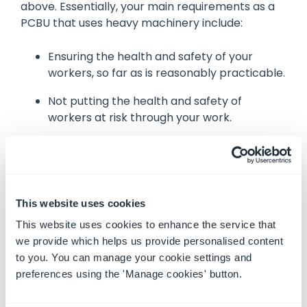
above. Essentially, your main requirements as a
PCBU that uses heavy machinery include:
Ensuring the health and safety of your
workers, so far as is reasonably practicable.
Not putting the health and safety of
workers at risk through your work.
Managing machinery and equipment in a
way that does not risk the health and safety
of workers during the course of work, or
through the means of entering or exiting
This website uses cookies
the workplace.
This website uses cookies to enhance the service that
Ensuring machinery or equipment is
we provide which helps us provide personalised content
designed, manufactured, supplied, imported
to you. You can manage your cookie settings and
and/or installed in a way that is to be used,
preferences using the 'Manage cookies' button.
or could reasonably be expected to be
used, in a manner that is without risks to the