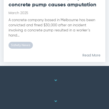
concrete pump causes amputation
March 2025
A concrete company based in Melbourne has been
convicted and fined $30,000 after an incident
involving a concrete pump resulted in a worker’s
hand...
Safety News
Read More