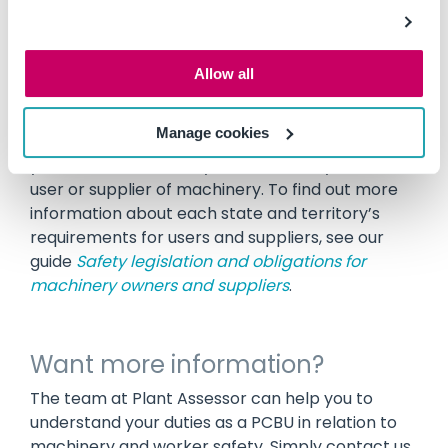
health and safety of people.
It is critical that as a PCBU, you have a thorough
Allow all
understanding of your legal obligations. Your
obligations may vary based on the state or
Manage cookies
territory you are located in, the requirements of
your relevant authority, and whether you are a
user or supplier of machinery. To find out more
information about each state and territory’s
requirements for users and suppliers, see our
guide
Safety legislation and obligations for
machinery owners and suppliers
.
Want more information?
The team at Plant Assessor can help you to
understand your duties as a PCBU in relation to
machinery and worker safety. Simply contact us