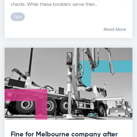
checks. While these booklets serve their...
Tips
Read More
Fine for Melbourne company after