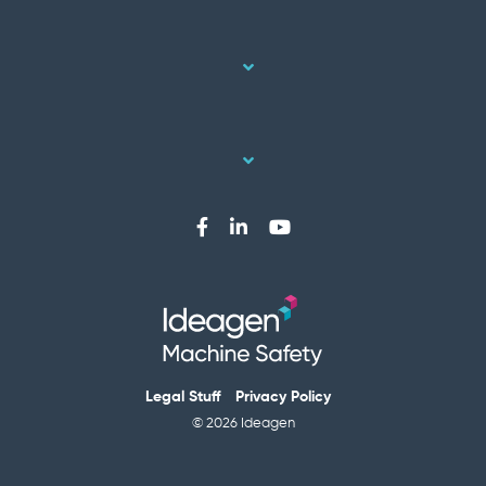
Legal Stuff
Privacy Policy
© 2026 Ideagen