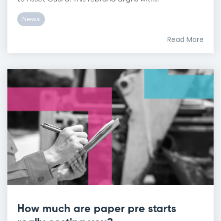
News
Read More
How much are paper pre starts