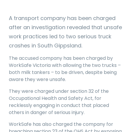
manage
Dashboards
View
machinery
& Reporting
all
compliance
A transport company has been charged
Get information
Products
obligations an
and insights on
&
uphold
after an investigation revealed that unsafe
the
Services
safety on-site
compliance
work practices led to two serious truck
View All
status across
crashes in South Gippsland.
Features
your fleet
and sites
The accused company has been charged by
WorkSafe Victoria with allowing the two trucks –
both milk tankers – to be driven, despite being
aware they were unsafe.
They were charged under section 32 of the
Occupational Health and Safety Act, for
recklessly engaging in conduct that placed
others in danger of serious injury.
WorkSafe has also charged the company for
breaching section 23 of the OHS Act by exposing