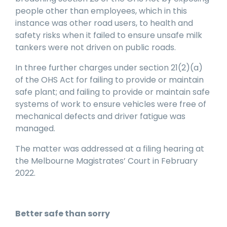
people other than employees, which in this
instance was other road users, to health and
safety risks when it failed to ensure unsafe milk
tankers were not driven on public roads.
In three further charges under section 21(2)(a)
of the OHS Act for failing to provide or maintain
safe plant; and failing to provide or maintain safe
systems of work to ensure vehicles were free of
mechanical defects and driver fatigue was
managed.
The matter was addressed at a filing hearing at
the Melbourne Magistrates’ Court in February
2022.
Better safe than sorry