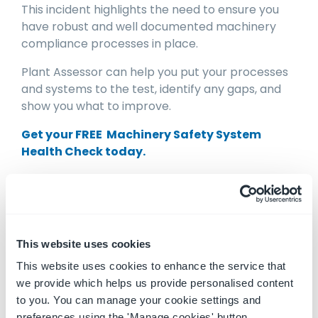
This incident highlights the need to ensure you
have robust and well documented machinery
compliance processes in place.
Plant Assessor can help you put your processes
and systems to the test, identify any gaps, and
show you what to improve.
Get your FREE Machinery Safety System
Health Check today.
Disclaimer: This information is intended to
provide general information on the subject
matter. This is not intended as legal or expert
This website uses cookies
advice for your specific situation. You should
seek professional advice before acting or relying
This website uses cookies to enhance the service that
on the content of this information.
we provide which helps us provide personalised content
to you. You can manage your cookie settings and
preferences using the 'Manage cookies' button.