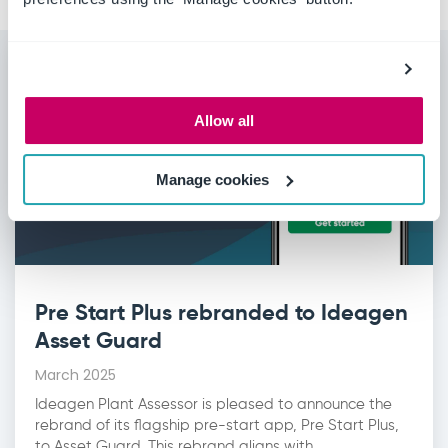
Allow all
Manage cookies
Pre Start Plus rebranded to Ideagen
Asset Guard
March 2025
Ideagen Plant Assessor is pleased to announce the
rebrand of its flagship pre-start app, Pre Start Plus,
to Asset Guard. This rebrand aligns with...