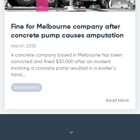
Fine for Melbourne company after
concrete pump causes amputation
March 2025
A concrete company based in Melbourne has been
convicted and fined $30,000 after an incident
involving a concrete pump resulted in a worker’s
hand...
Safety News
Read More