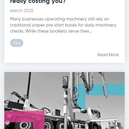
really costing you?
March 2025
Many businesses operating machinery still rely on
traditional paper pre start books for daily machinery
checks. While these booklets serve their...
Tips
Read More