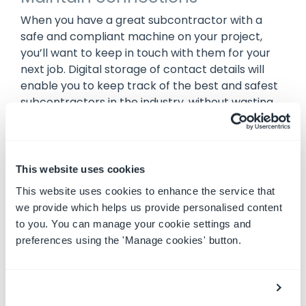
When you have a great subcontractor with a
safe and compliant machine on your project,
you’ll want to keep in touch with them for your
next job. Digital storage of contact details will
enable you to keep track of the best and safest
subcontractors in the industry, without wasting
time searching through piles of business cards.
The secure, digital storage of subbies’ details will
ensure you can call on them as quickly as
possible, and get them back on the job in a flash.
This website uses cookies
This website uses cookies to enhance the service that
we provide which helps us provide personalised content
Sound great? Use MySite!
to you. You can manage your cookie settings and
preferences using the 'Manage cookies' button.
Plant Assessor’s
MySite
functionality can help
you speed up your subcontractor onboarding,
and ensure only the safest, compliant machines
work on your project. With MySite you can: