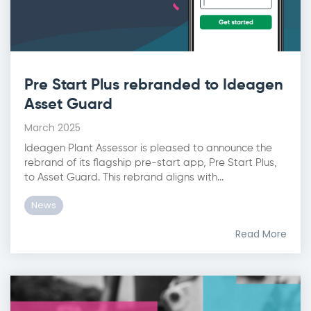
Pre Start Plus rebranded to Ideagen
Asset Guard
March 2025
Ideagen Plant Assessor is pleased to announce the
rebrand of its flagship pre-start app, Pre Start Plus,
to Asset Guard. This rebrand aligns with...
News
Read More