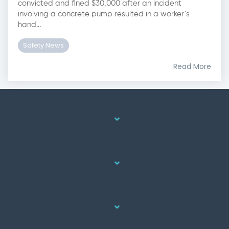
convicted and fined $30,000 after an incident
involving a concrete pump resulted in a worker’s
hand...
Safety News
Read More