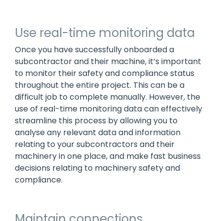
Use real-time monitoring data
Once you have successfully onboarded a
subcontractor and their machine, it’s important
to monitor their safety and compliance status
throughout the entire project. This can be a
difficult job to complete manually. However, the
use of real-time monitoring data can effectively
streamline this process by allowing you to
analyse any relevant data and information
relating to your subcontractors and their
machinery in one place, and make fast business
decisions relating to machinery safety and
compliance.
Maintain connections