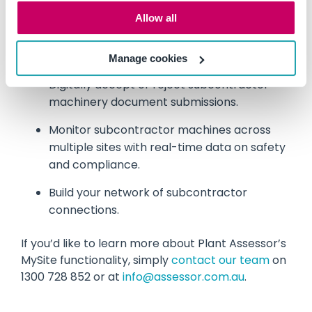
Allow all
Establish prequalification workflows and set
key requirements related to your business
needs.
Manage cookies
Digitally accept or reject subcontractor
machinery document submissions.
Monitor subcontractor machines across
multiple sites with real-time data on safety
and compliance.
Build your network of subcontractor
connections.
If you’d like to learn more about Plant Assessor’s
MySite functionality, simply
contact our team
on
1300 728 852 or at
info@assessor.com.au
.