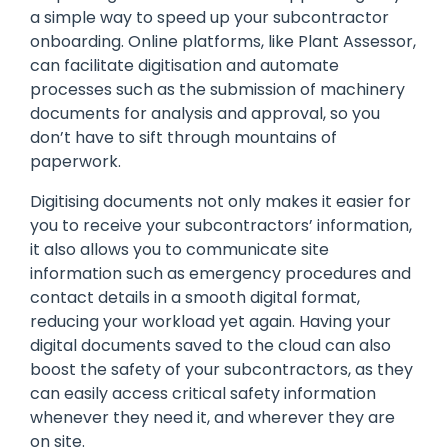
a simple way to speed up your subcontractor
onboarding. Online platforms, like Plant Assessor,
can facilitate digitisation and automate
processes such as the submission of machinery
documents for analysis and approval, so you
don’t have to sift through mountains of
paperwork.
Digitising documents not only makes it easier for
you to receive your subcontractors’ information,
it also allows you to communicate site
information such as emergency procedures and
contact details in a smooth digital format,
reducing your workload yet again. Having your
digital documents saved to the cloud can also
boost the safety of your subcontractors, as they
can easily access critical safety information
whenever they need it, and wherever they are
on site.