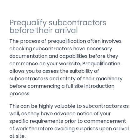
Prequalify subcontractors
before their arrival
The process of prequalification often involves
checking subcontractors have necessary
documentation and capabilities before they
commence on your worksite. Prequalification
allows you to assess the suitability of
subcontractors and safety of their machinery
before commencing a full site introduction
process.
This can be highly valuable to subcontractors as
well, as they have advance notice of your
specific requirements prior to commencement
of work therefore avoiding surprises upon arrival
at site.