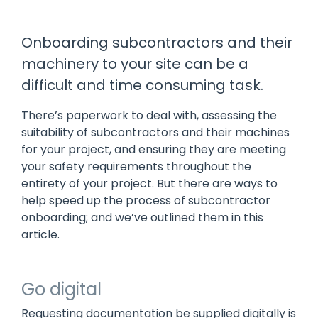
manage
Dashboards
View
machinery
& Reporting
all
compliance
Onboarding subcontractors and their
Get information
Products
obligations an
and insights on
&
machinery to your site can be a
uphold
the
Services
safety on-site
difficult and time consuming task.
compliance
View All
status across
Features
your fleet
There’s paperwork to deal with, assessing the
and sites
suitability of subcontractors and their machines
for your project, and ensuring they are meeting
your safety requirements throughout the
entirety of your project. But there are ways to
help speed up the process of subcontractor
onboarding; and we’ve outlined them in this
article.
Go digital
Requesting documentation be supplied digitally is