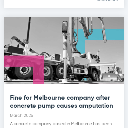
Fine for Melbourne company after
concrete pump causes amputation
March 2025
A concrete company based in Melbourne has been