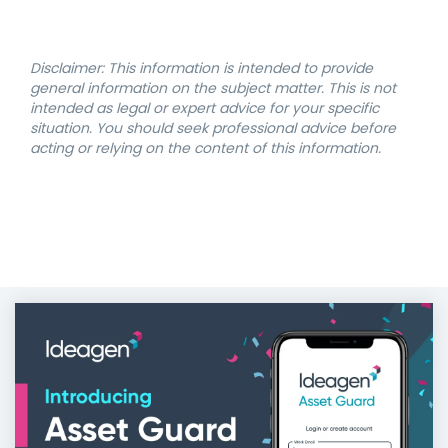
Disclaimer: This information is intended to provide
general information on the subject matter. This is not
intended as legal or expert advice for your specific
situation. You should seek professional advice before
acting or relying on the content of this information.