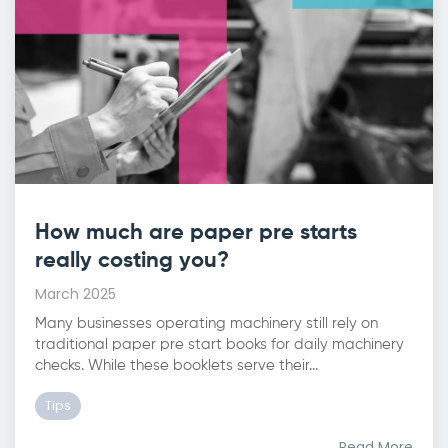
How much are paper pre starts
really costing you?
March 2025
Many businesses operating machinery still rely on
traditional paper pre start books for daily machinery
checks. While these booklets serve their...
Tips
Read More