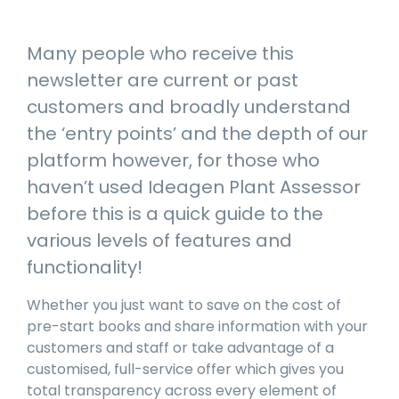
manage
Dashboards
View
machinery
& Reporting
all
compliance
Many people who receive this
Get information
Products
obligations an
and insights on
&
newsletter are current or past
uphold
the
Services
safety on-site
customers and broadly understand
compliance
View All
status across
the ‘entry points’ and the depth of our
Features
your fleet
platform however, for those who
and sites
haven’t used Ideagen Plant Assessor
before this is a quick guide to the
various levels of features and
functionality!
Whether you just want to save on the cost of
pre-start books and share information with your
customers and staff or take advantage of a
customised, full-service offer which gives you
total transparency across every element of