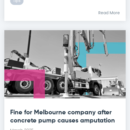
Tips
Read More
Fine for Melbourne company after
concrete pump causes amputation