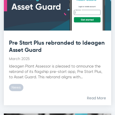
Pre Start Plus rebranded to Ideagen
Asset Guard
March 2025
Ideagen Plant Assessor is pleased to announce the
rebrand of its flagship pre-start app, Pre Start Plus,
to Asset Guard. This rebrand aligns with...
News
Read More