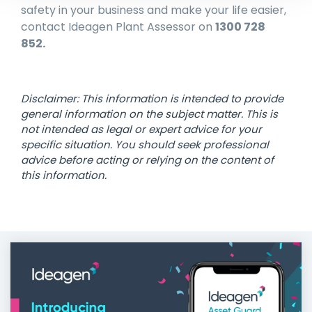
safety in your business and make your life easier,
contact Ideagen Plant Assessor on
1300 728
852.
Disclaimer: This information is intended to provide
general information on the subject matter. This is
not intended as legal or expert advice for your
specific situation. You should seek professional
advice before acting or relying on the content of
this information.