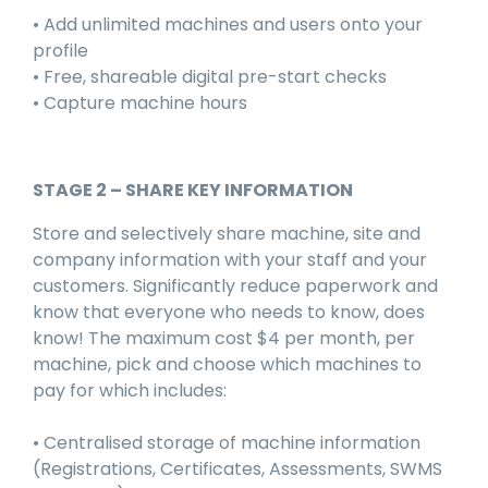
• Add unlimited machines and users onto your
profile
• Free, shareable digital pre-start checks
• Capture machine hours
STAGE 2 – SHARE KEY INFORMATION
Store and selectively share machine, site and
company information with your staff and your
customers. Significantly reduce paperwork and
know that everyone who needs to know, does
know! The maximum cost $4 per month, per
machine, pick and choose which machines to
pay for which includes:
• Centralised storage of machine information
(Registrations, Certificates, Assessments, SWMS