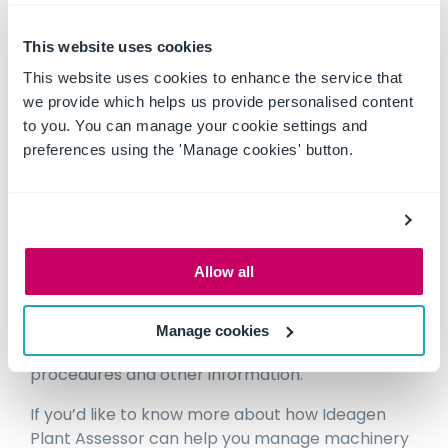
• Machine specific SOPs
• A host of dashboards, scheduling and other
This website uses cookies
management tools to help you manage your
This website uses cookies to enhance the service that
fleet
we provide which helps us provide personalised content
to you. You can manage your cookie settings and
preferences using the 'Manage cookies' button.
STAGE 4 – SITE AND CONTRACTOR
MANAGEMENT
The perfect way to ensure contractor machine
compliance on your sites. Set up your public site
Allow all
and share site requirements and information
with complete transparency of all of your own
equipment and all contractor equipment
Manage cookies
including service status and history, policies,
procedures and other information.
If you’d like to know more about how Ideagen
Plant Assessor can help you manage machinery