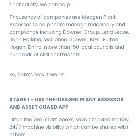
fleet safety, we can help.
Thousands of companies use Ideagen Plant
Assessor to help them manage machinery and
compliance including Downer Group, Lend Lease,
John Holland, McConnell Dowell, BGC, Fulton
Hogan, Zinfra, more than 150 local councils and
hundreds of civil contractors.
So, here’s how it works …
STAGE 1 – USE THE IDEAGEN PLANT ASSESSOR
AND ASSET GUARD APP
Ditch the pre-start books, save time and money,
24/7 machine visibility which can be shared with
others.