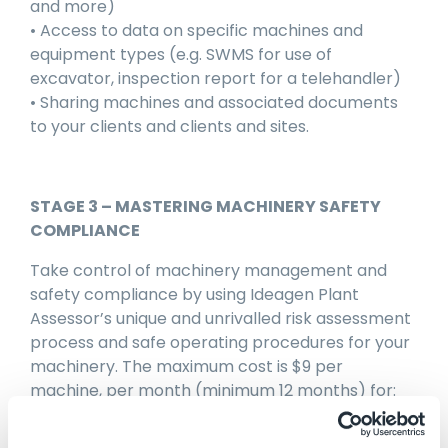
and more)
• Access to data on specific machines and
equipment types (e.g. SWMS for use of
excavator, inspection report for a telehandler)
• Sharing machines and associated documents
to your clients and clients and sites.
STAGE 3 – MASTERING MACHINERY SAFETY
COMPLIANCE
Take control of machinery management and
safety compliance by using Ideagen Plant
Assessor’s unique and unrivalled risk assessment
process and safe operating procedures for your
machinery. The maximum cost is $9 per
machine, per month (minimum 12 months) for:
• Unlimited risk assessments