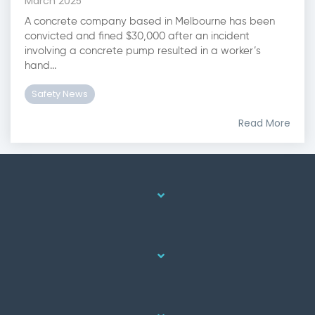
March 2025
A concrete company based in Melbourne has been
convicted and fined $30,000 after an incident
involving a concrete pump resulted in a worker’s
hand...
Safety News
Read More