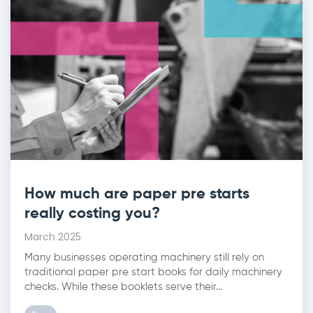
How much are paper pre starts
really costing you?
March 2025
Many businesses operating machinery still rely on
traditional paper pre start books for daily machinery
checks. While these booklets serve their...