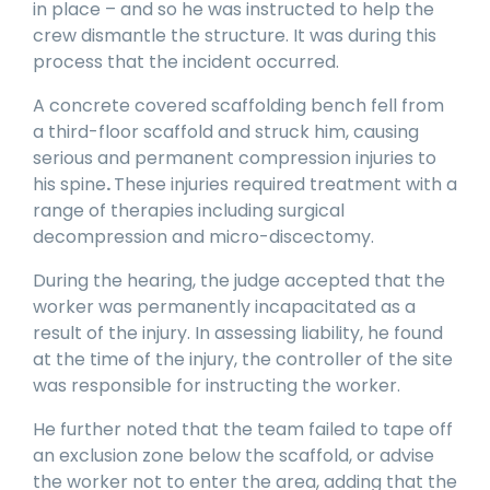
in place – and so he was instructed to help the
crew dismantle the structure. It was during this
process that the incident occurred.
A concrete covered scaffolding bench fell from
a third-floor scaffold and struck him, causing
serious and permanent compression injuries to
his spine
.
These injuries required treatment with a
range of therapies including surgical
decompression and micro-discectomy.
During the hearing, the judge accepted that the
worker was permanently incapacitated as a
result of the injury. In assessing liability, he found
at the time of the injury, the controller of the site
was responsible for instructing the worker.
He further noted that the team failed to tape off
an exclusion zone below the scaffold, or advise
the worker not to enter the area, adding that the