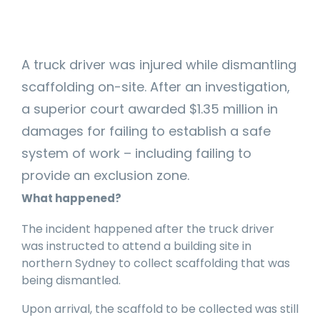
manage
Dashboards
View
machinery
& Reporting
all
compliance
Get information
Products
obligations an
and insights on
&
uphold
A truck driver was injured while dismantling
the
Services
safety on-site
compliance
scaffolding on-site. After an investigation,
View All
status across
a superior court awarded $1.35 million in
Features
your fleet
and sites
damages for failing to establish a safe
system of work – including failing to
provide an exclusion zone.
What happened?
The incident happened after the truck driver
was instructed to attend a building site in
northern Sydney to collect scaffolding that was
being dismantled.
Upon arrival, the scaffold to be collected was still