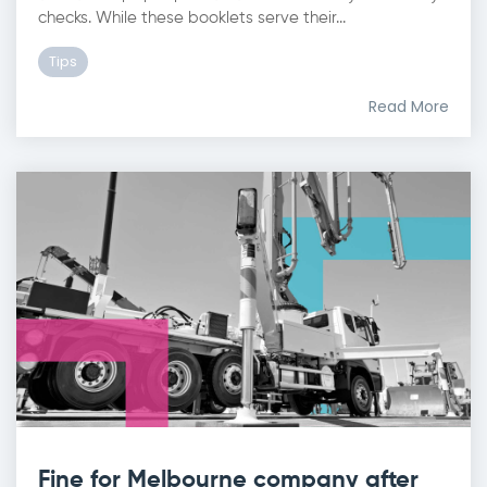
checks. While these booklets serve their...
Tips
Read More
Fine for Melbourne company after