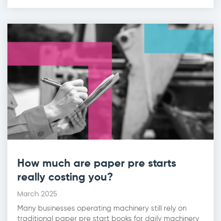
How much are paper pre starts
really costing you?
March 2025
Many businesses operating machinery still rely on
traditional paper pre start books for daily machinery