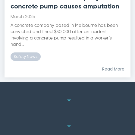
concrete pump causes amputation
March 2025
A concrete company based in Melbourne has been
convicted and fined $30,000 after an incident
involving a concrete pump resulted in a worker’s
hand...
Safety News
Read More