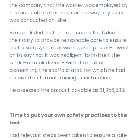
the company that the worker was employed by
had no control over him, nor the way any work
was conducted on-site.
He concluded that the site controller failed in
their duty to provide reasonable care to ensure
that a safe system of work was in place. He went
on to say that it was negligent to instruct the
work – a truck driver – with the task of
dismantling the scaffold; a job for which he had
received no formal training or instruction.
He assessed the amount payable as $1,356,533.
Time to put your own safety practises to the
test
Had relevant steps been taken to ensure a safe