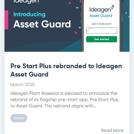
Pre Start Plus rebranded to Ideagen
Asset Guard
March 2025
Ideagen Plant Assessor is pleased to announce the
rebrand of its flagship pre-start app, Pre Start Plus,
to Asset Guard. This rebrand aligns with...
News
Read More