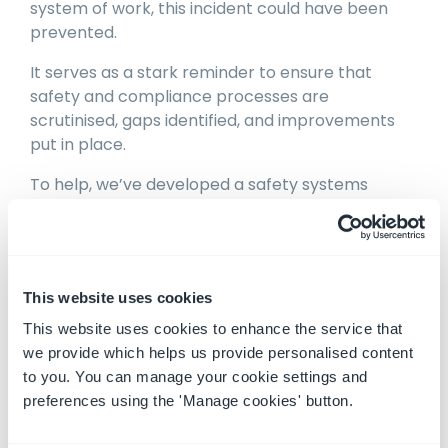
system of work, this incident could have been
prevented.
It serves as a stark reminder to ensure that
safety and compliance processes are
scrutinised, gaps identified, and improvements
put in place.
To help, we’ve developed a safety systems
health check that walks you through each area
of your safety systems and shows you how to
improve.
It’s completely free to do, and simple to
This website uses cookies
complete.
This website uses cookies to enhance the service that
we provide which helps us provide personalised content
Machinery Safety System Health Check
to you. You can manage your cookie settings and
preferences using the 'Manage cookies' button.
Here to help