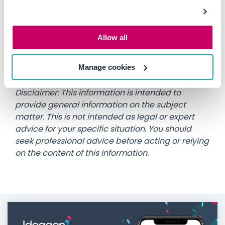
To speak with a member of the Plant Assessor
team on how we can help you manage your
Allow all
machinery safety and compliance processes,
call 1300 728 852 or email
info@assessor.com.au
Manage cookies
Disclaimer: This information is intended to
provide general information on the subject
matter. This is not intended as legal or expert
advice for your specific situation. You should
seek professional advice before acting or relying
on the content of this information.