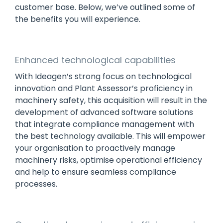
customer base. Below, we’ve outlined some of
the benefits you will experience.
Enhanced technological capabilities
With Ideagen’s strong focus on technological
innovation and Plant Assessor’s proficiency in
machinery safety, this acquisition will result in the
development of advanced software solutions
that integrate compliance management with
the best technology available. This will empower
your organisation to proactively manage
machinery risks, optimise operational efficiency
and help to ensure seamless compliance
processes.