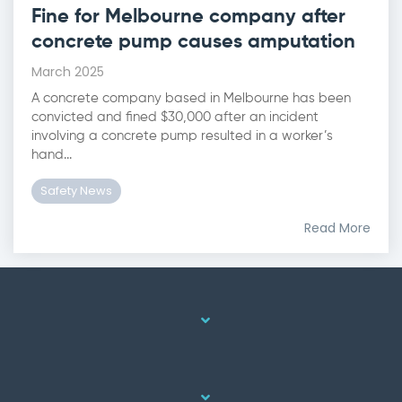
Fine for Melbourne company after
concrete pump causes amputation
March 2025
A concrete company based in Melbourne has been
convicted and fined $30,000 after an incident
involving a concrete pump resulted in a worker’s
hand...
Safety News
Read More