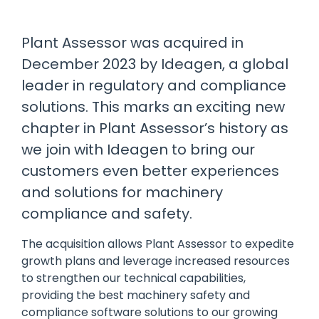
manage
Dashboards
View
machinery
& Reporting
all
compliance
Plant Assessor was acquired in
Get information
Products
obligations an
and insights on
&
December 2023 by Ideagen, a global
uphold
the
Services
safety on-site
leader in regulatory and compliance
compliance
View All
status across
solutions. This marks an exciting new
Features
your fleet
chapter in Plant Assessor’s history as
and sites
we join with Ideagen to bring our
customers even better experiences
and solutions for machinery
compliance and safety.
The acquisition allows Plant Assessor to expedite
growth plans and leverage increased resources
to strengthen our technical capabilities,
providing the best machinery safety and
compliance software solutions to our growing