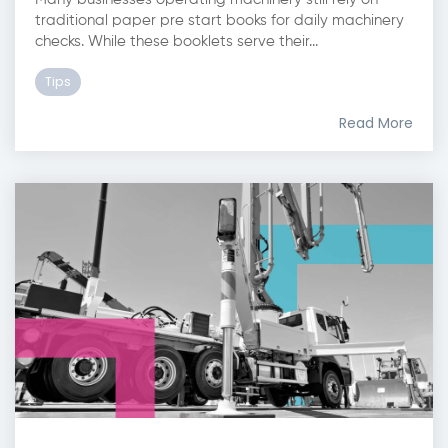
traditional paper pre start books for daily machinery
checks. While these booklets serve their...
Tips
Read More