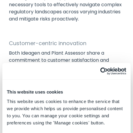
necessary tools to effectively navigate complex
regulatory landscapes across varying industries
and mitigate risks proactively.
Customer-centric innovation
Both Ideagen and Plant Assessor share a
commitment to customer satisfaction and
product excellence. This acquisition fosters a
culture of innovation and continuous
improvement, driven by customer feedback. By
listening to customers and adapting solutions
This website uses cookies
accordingly, Ideagen and Plant Assessor will
This website uses cookies to enhance the service that
continue to be your trusted partner in machinery
we provide which helps us provide personalised content
safety and compliance.
to you. You can manage your cookie settings and
preferences using the 'Manage cookies' button.