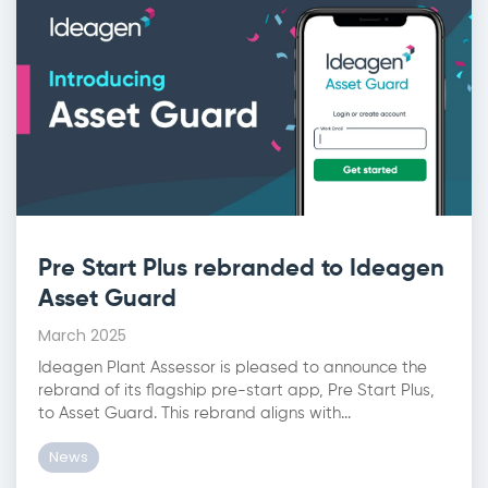
Pre Start Plus rebranded to Ideagen
Asset Guard
March 2025
Ideagen Plant Assessor is pleased to announce the
rebrand of its flagship pre-start app, Pre Start Plus,
to Asset Guard. This rebrand aligns with...
News