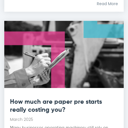
Read More
How much are paper pre starts
really costing you?
March 2025
Many businesses operating machinery still rely on