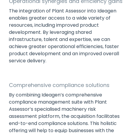
Operational synergies and efficiency gains
The integration of Plant Assessor into Ideagen
enables greater access to a wide variety of
resources, including improved product
development. By leveraging shared
infrastructure, talent and expertise, we can
achieve greater operational efficiencies, faster
product development and an improved overall
service delivery.
Comprehensive compliance solutions
By combining Ideagen’s comprehensive
compliance management suite with Plant
Assessor’s specialised machinery risk
assessment platform, the acquisition facilitates
end-to-end compliance solutions. This holistic
offering will help to equip businesses with the