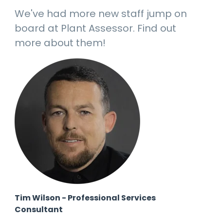
manage
Dashboards
View
We've had more new staff jump on
machinery
& Reporting
all
compliance
board at Plant Assessor. Find out
Get information
Products
obligations an
and insights on
&
more about them!
uphold
the
Services
safety on-site
compliance
View All
status across
Features
your fleet
and sites
Tim Wilson - Professional Services
Consultant