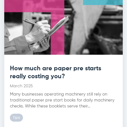
How much are paper pre starts
really costing you?
March 2025
Many businesses operating machinery still rely on
traditional paper pre start books for daily machinery
checks. While these booklets serve their...
Tips