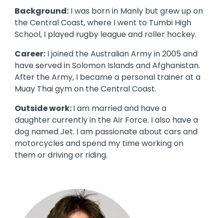
Background:
I was born in Manly but grew up on
the Central Coast, where I went to Tumbi High
School, I played rugby league and roller hockey.
Career:
I joined the Australian Army in 2005 and
have served in Solomon Islands and Afghanistan.
After the Army, I became a personal trainer at a
Muay Thai gym on the Central Coast.
Outside work:
I am married and have a
daughter currently in the Air Force. I also have a
dog named Jet. I am passionate about cars and
motorcycles and spend my time working on
them or driving or riding.