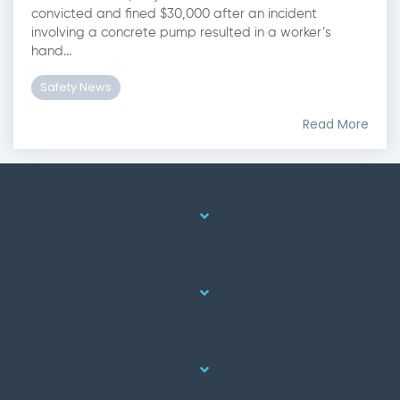
convicted and fined $30,000 after an incident
involving a concrete pump resulted in a worker’s
hand...
Safety News
Read More