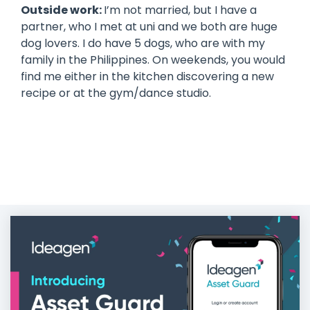
Outside work:
I’m not married, but I have a
partner, who I met at uni and we both are huge
dog lovers. I do have 5 dogs, who are with my
family in the Philippines. On weekends, you would
find me either in the kitchen discovering a new
recipe or at the gym/dance studio.