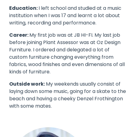
Education:
I left school and studied at a music
institution when I was 17 and learnt a lot about
writing, recording and performance.
Career:
My first job was at JB HI-FI. My last job
before joining Plant Assessor was at Oz Design
Furniture. I ordered and delegated a lot of
custom furniture changing everything from
fabrics, wood finishes and even dimensions of all
kinds of furniture.
Outside work:
My weekends usually consist of
laying down some music, going for a skate to the
beach and having a cheeky Denzel Frothington
with some mates.