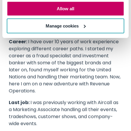
Education:
I did my Bachelors in International
Allow all
Business in the Philippines, and I recently
graduated with an MBA from the University of
Manage cookies
Newcastle.
Career:
I have over 10 years of work experience
exploring different career paths. I started my
career as a fraud specialist and investment
banker with some of the biggest brands and
later on, found myself working for the United
Nations and handling their marketing team. Now,
here I am on a new adventure with Revenue
Operations.
Last job:
I was previously working with Aircall as
a Marketing Associate handling all their events,
tradeshows, customer shows, and company-
wide events.