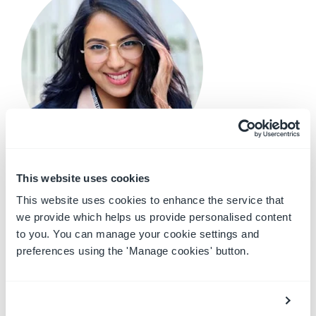
Charmaine Edirisinghe - Revenue Operations
This website uses cookies
Coordinator
This website uses cookies to enhance the service that
we provide which helps us provide personalised content
Background:
I am half-Filipino and half-Sri
to you. You can manage your cookie settings and
Lankan, but I was born and raised in UAE. I am the
preferences using the 'Manage cookies' button.
eldest and have 2 younger sisters, who are based
in the Philippines with my parents. I was a former
competitive swimmer and cheerleader at
university.