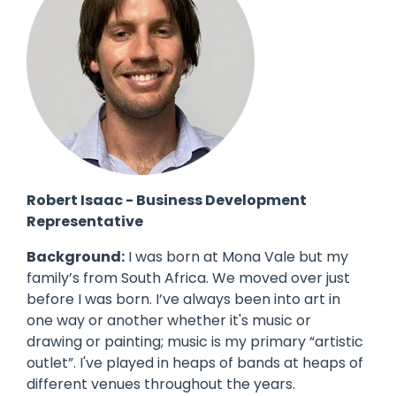
Robert Isaac - Business Development
Representative
Background:
I was born at Mona Vale but my
family’s from South Africa. We moved over just
before I was born. I’ve always been into art in
one way or another whether it's music or
drawing or painting; music is my primary “artistic
outlet”. I've played in heaps of bands at heaps of
different venues throughout the years.