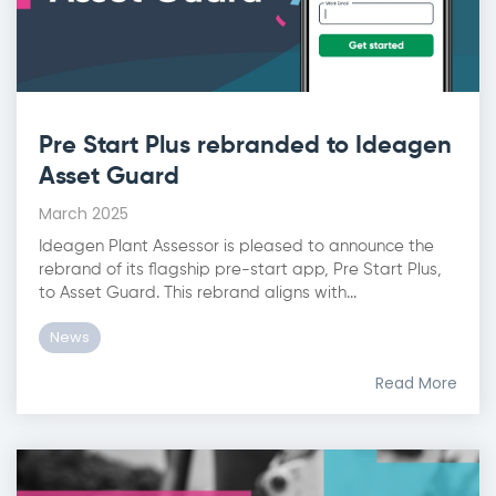
Pre Start Plus rebranded to Ideagen
Asset Guard
March 2025
Ideagen Plant Assessor is pleased to announce the
rebrand of its flagship pre-start app, Pre Start Plus,
to Asset Guard. This rebrand aligns with...
News
Read More