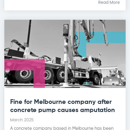
Read More
Fine for Melbourne company after
concrete pump causes amputation
March 2025
A concrete company based in Melbourne has been