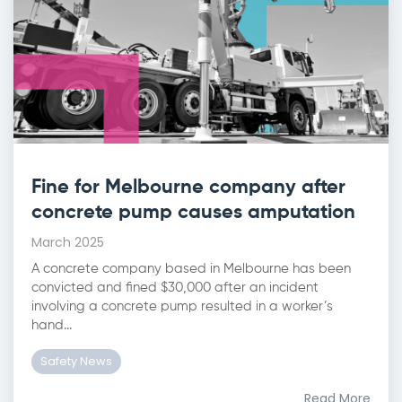
Fine for Melbourne company after
concrete pump causes amputation
March 2025
A concrete company based in Melbourne has been
convicted and fined $30,000 after an incident
involving a concrete pump resulted in a worker’s
hand...
Safety News
Read More