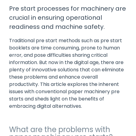
manage
Dashboards
View
Pre start processes for machinery are
machinery
& Reporting
all
compliance
crucial in ensuring operational
Get information
Products
obligations an
and insights on
&
readiness and machine safety.
uphold
the
Services
safety on-site
compliance
Traditional pre start methods such as pre start
View All
status across
booklets are time consuming, prone to human
Features
your fleet
and sites
error, and pose difficulties sharing critical
information. But now in the digital age, there are
plenty of innovative solutions that can eliminate
these problems and enhance overall
productivity. This article explores the inherent
issues with conventional paper machinery pre
starts and sheds light on the benefits of
embracing digital alternatives.
What are the problems with