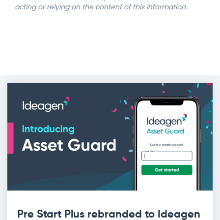
acting or relying on the content of this information.
Pre Start Plus rebranded to Ideagen