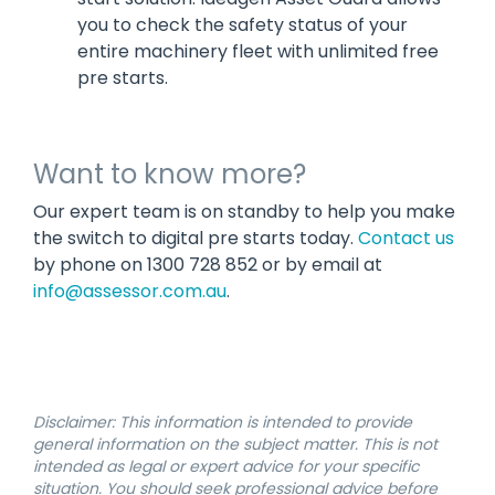
you to check the safety status of your
entire machinery fleet with unlimited free
pre starts.
Want to know more?
Our expert team is on standby to help you make
the switch to digital pre starts today.
Contact us
by phone on 1300 728 852 or by email at
info@assessor.com.au
.
Disclaimer: This information is intended to provide
general information on the subject matter. This is not
intended as legal or expert advice for your specific
situation. You should seek professional advice before