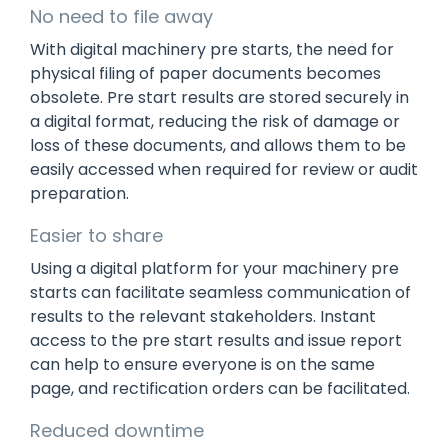
No need to file away
With digital machinery pre starts, the need for
physical filing of paper documents becomes
obsolete. Pre start results are stored securely in
a digital format, reducing the risk of damage or
loss of these documents, and allows them to be
easily accessed when required for review or audit
preparation.
Easier to share
Using a digital platform for your machinery pre
starts can facilitate seamless communication of
results to the relevant stakeholders. Instant
access to the pre start results and issue report
can help to ensure everyone is on the same
page, and rectification orders can be facilitated.
Reduced downtime