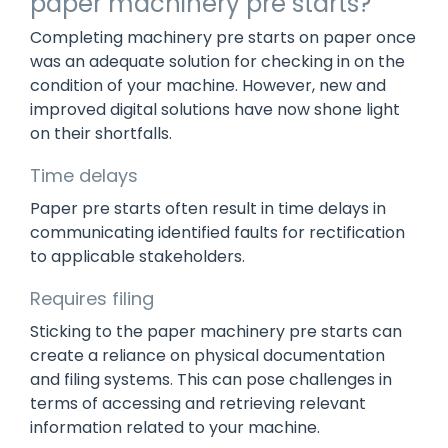
paper machinery pre starts?
Completing machinery pre starts on paper once
was an adequate solution for checking in on the
condition of your machine. However, new and
improved digital solutions have now shone light
on their shortfalls.
Time delays
Paper pre starts often result in time delays in
communicating identified faults for rectification
to applicable stakeholders.
Requires filing
Sticking to the paper machinery pre starts can
create a reliance on physical documentation
and filing systems. This can pose challenges in
terms of accessing and retrieving relevant
information related to your machine.