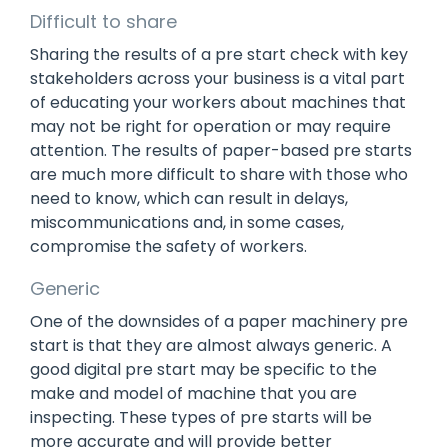
Difficult to share
Sharing the results of a pre start check with key
stakeholders across your business is a vital part
of educating your workers about machines that
may not be right for operation or may require
attention. The results of paper-based pre starts
are much more difficult to share with those who
need to know, which can result in delays,
miscommunications and, in some cases,
compromise the safety of workers.
Generic
One of the downsides of a paper machinery pre
start is that they are almost always generic. A
good digital pre start may be specific to the
make and model of machine that you are
inspecting. These types of pre starts will be
more accurate and will provide better