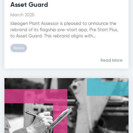
Asset Guard
March 2025
Ideagen Plant Assessor is pleased to announce the
rebrand of its flagship pre-start app, Pre Start Plus,
to Asset Guard. This rebrand aligns with...
News
Read More