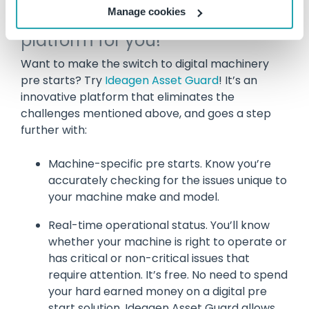
Manage cookies
Ideagen Asset Guard is the
platform for you!
Want to make the switch to digital machinery
pre starts? Try
Ideagen Asset Guard
! It’s an
innovative platform that eliminates the
challenges mentioned above, and goes a step
further with:
Machine-specific pre starts. Know you’re
accurately checking for the issues unique to
your machine make and model.
Real-time operational status. You’ll know
whether your machine is right to operate or
has critical or non-critical issues that
require attention. It’s free. No need to spend
your hard earned money on a digital pre
start solution. Ideagen Asset Guard allows