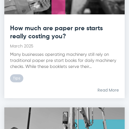
How much are paper pre starts
really costing you?
March 2025
Many businesses operating machinery still rely on
traditional paper pre start books for daily machinery
checks. While these booklets serve their...
Tips
Read More