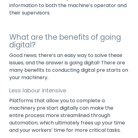
information to both the machine’s operator and
their supervisors.
What are the benefits of going
digital?
Good news; there’s an easy way to solve these
issues, and the answer is going digital! There are
many benefits to conducting digital pre starts on
your machinery.
Less labour intensive
Platforms that allow you to complete a
machinery pre start digitally can make the
entire process more streamlined through
automation, which ultimately frees up your time
and your workers’ time for more critical tasks.