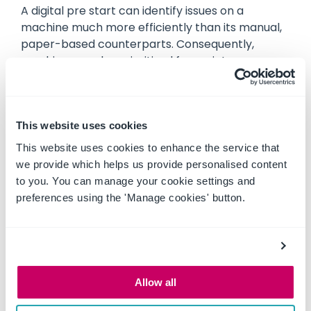
A digital pre start can identify issues on a
machine much more efficiently than its manual,
paper-based counterparts. Consequently,
machines can be prioritised for maintenance
and servicing promptly, and ensure there is
minimal downtime and interruptions on your
project.
This website uses cookies
More cost effective
This website uses cookies to enhance the service that
The cost effectiveness of completing a
we provide which helps us provide personalised content
machinery pre start on a digital platform as
to you. You can manage your cookie settings and
opposed to a paper booklet can be three-fold.
preferences using the 'Manage cookies' button.
Not only does it reduce the labour expenses
related to manual processes, but it can also
reduce the costs involved in purchasing pre start
books as well as streamline operations, resulting
in cost savings through increased efficiency.
Allow all