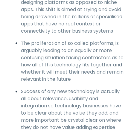
designing platforms as opposed to niche
apps. This shift is aimed at trying and avoid
being drowned in the millions of specialised
apps that have no real context or
connectivity to other business systems
The proliferation of so called platforms, is
arguably leading to an equally or more
confusing situation facing contractors as to
how all of this technology fits together and
whether it will meet their needs and remain
relevant in the future
Success of any new technology is actually
all about relevance, usability and
integration so technology businesses have
to be clear about the value they add, and
more important be crystal clear on where
they do not have value adding expertise