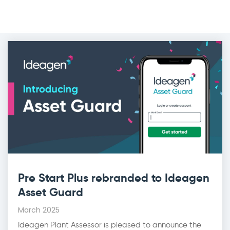
Pre Start Plus rebranded to Ideagen
Asset Guard
March 2025
Ideagen Plant Assessor is pleased to announce the