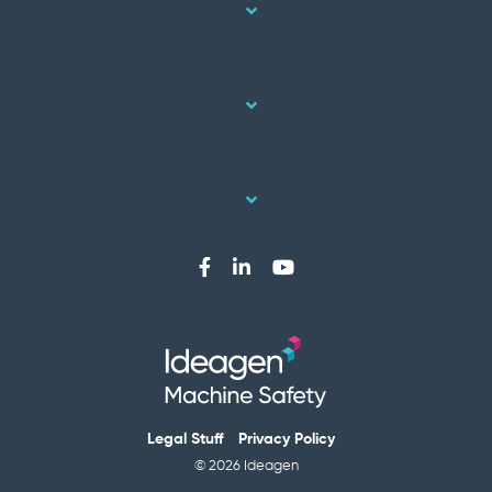
Legal Stuff
Privacy Policy
© 2026 Ideagen