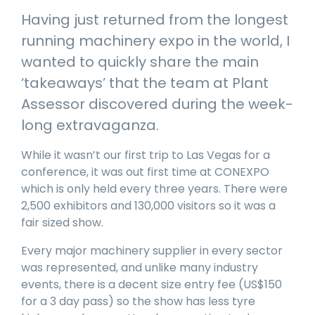
manage
Dashboards
View
Having just returned from the longest
machinery
& Reporting
all
compliance
running machinery expo in the world, I
Get information
Products
obligations an
and insights on
&
wanted to quickly share the main
uphold
the
Services
safety on-site
‘takeaways’ that the team at Plant
compliance
View All
status across
Assessor discovered during the week-
Features
your fleet
long extravaganza.
and sites
While it wasn’t our first trip to Las Vegas for a
conference, it was out first time at CONEXPO
which is only held every three years. There were
2,500 exhibitors and 130,000 visitors so it was a
fair sized show.
Every major machinery supplier in every sector
was represented, and unlike many industry
events, there is a decent size entry fee (US$150
for a 3 day pass) so the show has less tyre