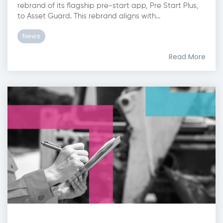
rebrand of its flagship pre-start app, Pre Start Plus,
to Asset Guard. This rebrand aligns with...
News
Read More