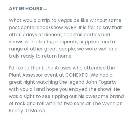
AFTER HOURS….
What would a trip to Vegas be like without some
post conference/show R&R? It is fair to say that
after 7 days of dinners, cocktail parties and
shows with clients, prospects, suppliers and a
range of other great people, we were well and
truly ready to return home.
I’d like to thank the Aussies who attended the
Plant Assessor event at CONEXPO. We had a
great night watching the legend John Fogarty
with you all and hope you enjoyed the show! He
was a sight to see ripping out his awesome brand
of rock and roll with his two sons at The Wynn on
Friday 10 March.