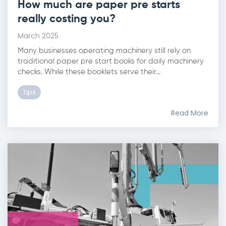
How much are paper pre starts
really costing you?
March 2025
Many businesses operating machinery still rely on
traditional paper pre start books for daily machinery
checks. While these booklets serve their...
Tips
Read More