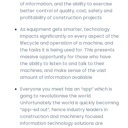
of information, and the ability to exercise
better control of quality, cost, safety and
profitability of construction projects
As equipment gets smarter, technology
impacts significantly on every aspect of the
lifecycle and operation of a machine, and
the tasks it is being used for. This presents
massive opportunity for those who have
the ability to listen to and talk to their
machines, and make sense of the vast
amount of information available
Everyone you meet has an “app” which is
going to revolutionise the world.
Unfortunately the world is quickly becoming
“app-ed out”, hence industry leaders in
construction and machinery focused
information technology solutions are