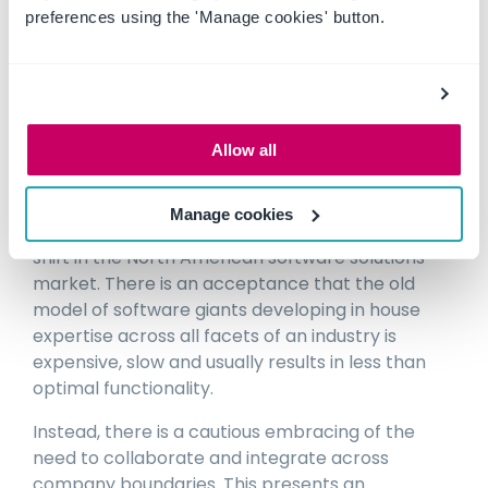
brands and models of machinery.
preferences using the 'Manage cookies' button.
The discussion panel was an excellent precursor
to visiting CONEXPO, as it focused the mind on
Allow all
investigating where the solution providers were
at in relation to the above issues.
Manage cookies
What we saw at CONEXPO was a really obvious
shift in the North American software solutions
market. There is an acceptance that the old
model of software giants developing in house
expertise across all facets of an industry is
expensive, slow and usually results in less than
optimal functionality.
Instead, there is a cautious embracing of the
need to collaborate and integrate across
company boundaries. This presents an