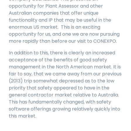
opportunity for Plant Assessor and other
Australian companies that offer unique
functionality and IP that may be useful in the
enormous US market. This is an exciting
opportunity for us, and one we are now pursuing
more rapidly than before our visit to CONEXPO.
In addition to this, there is clearly an increased
acceptance of the benefits of good safety
management in the North American market. It is
fair to say, that we came away from our previous
(2013) trip somewhat depressed as to the low
priority that safety appeared to have in the
general contractor market relative to Australia.
This has fundamentally changed, with safety
software offerings growing relatively quickly into
this market.