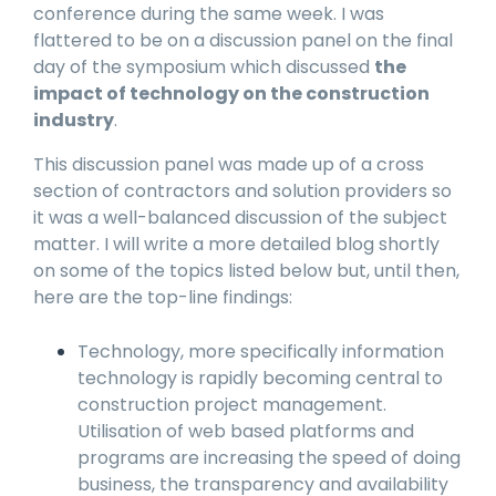
conference during the same week. I was
flattered to be on a discussion panel on the final
day of the symposium which discussed
the
impact of technology on the construction
industry
.
This discussion panel was made up of a cross
section of contractors and solution providers so
it was a well-balanced discussion of the subject
matter. I will write a more detailed blog shortly
on some of the topics listed below but, until then,
here are the top-line findings:
Technology, more specifically information
technology is rapidly becoming central to
construction project management.
Utilisation of web based platforms and
programs are increasing the speed of doing
business, the transparency and availability