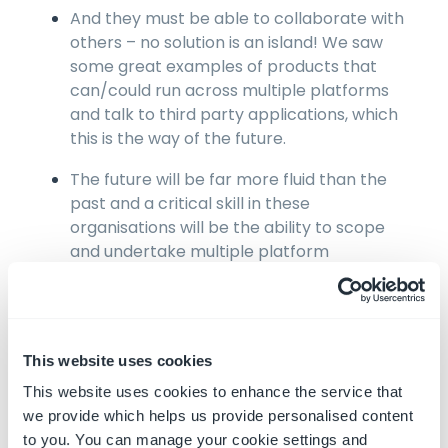
And they must be able to collaborate with
others – no solution is an island! We saw
some great examples of products that
can/could run across multiple platforms
and talk to third party applications, which
this is the way of the future.
The future will be far more fluid than the
past and a critical skill in these
organisations will be the ability to scope
and undertake multiple platform
integrations
Interestingly, and thankfully, gone are the
days when OEMs can dictate and control
This website uses cookies
how machine owners can obtain and use
telematics data from their machines. There
This website uses cookies to enhance the service that
is a clear shift, albeit a slow one, towards
we provide which helps us provide personalised content
‘agnostic’ solutions that will work across all
to you. You can manage your cookie settings and