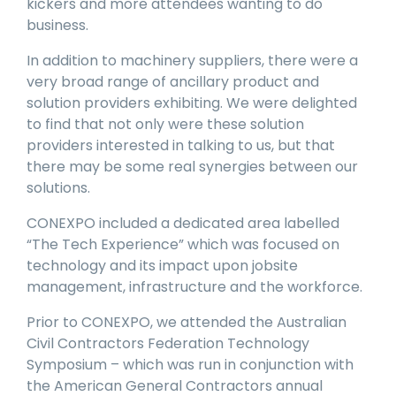
kickers and more attendees wanting to do
business.
In addition to machinery suppliers, there were a
very broad range of ancillary product and
solution providers exhibiting. We were delighted
to find that not only were these solution
providers interested in talking to us, but that
there may be some real synergies between our
solutions.
CONEXPO included a dedicated area labelled
“The Tech Experience” which was focused on
technology and its impact upon jobsite
management, infrastructure and the workforce.
Prior to CONEXPO, we attended the Australian
Civil Contractors Federation Technology
Symposium – which was run in conjunction with
the American General Contractors annual