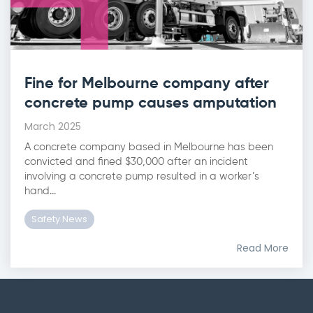
Fine for Melbourne company after
concrete pump causes amputation
March 2025
A concrete company based in Melbourne has been
convicted and fined $30,000 after an incident
involving a concrete pump resulted in a worker’s
hand...
Safety News
Read More