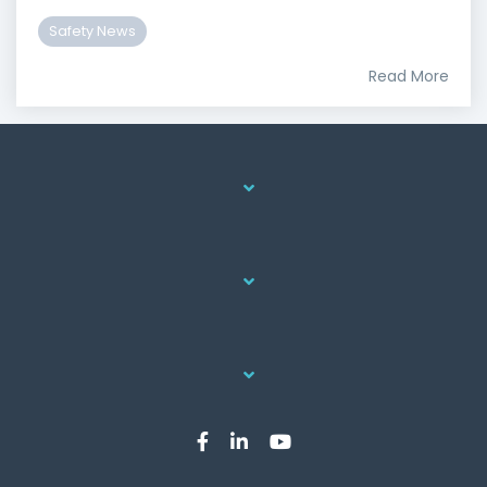
Safety News
Read More