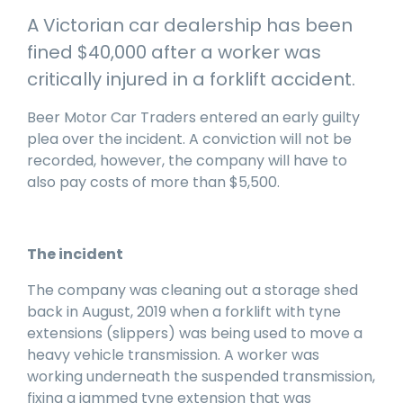
manage
Dashboards
View
A Victorian car dealership has been
machinery
& Reporting
all
compliance
fined $40,000 after a worker was
Get information
Products
obligations an
and insights on
&
critically injured in a forklift accident.
uphold
the
Services
safety on-site
compliance
Beer Motor Car Traders entered an early guilty
View All
status across
plea over the incident. A conviction will not be
Features
your fleet
recorded, however, the company will have to
and sites
also pay costs of more than $5,500.
The incident
The company was cleaning out a storage shed
back in August, 2019 when a forklift with tyne
extensions (slippers) was being used to move a
heavy vehicle transmission. A worker was
working underneath the suspended transmission,
fixing a jammed tyne extension that was