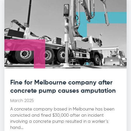
Fine for Melbourne company after
concrete pump causes amputation
March 2025
A concrete company based in Melbourne has been
convicted and fined $30,000 after an incident
involving a concrete pump resulted in a worker’s
hand...