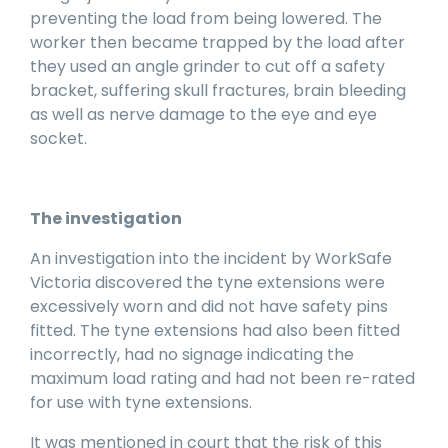
preventing the load from being lowered. The
worker then became trapped by the load after
they used an angle grinder to cut off a safety
bracket, suffering skull fractures, brain bleeding
as well as nerve damage to the eye and eye
socket.
The investigation
An investigation into the incident by WorkSafe
Victoria discovered the tyne extensions were
excessively worn and did not have safety pins
fitted. The tyne extensions had also been fitted
incorrectly, had no signage indicating the
maximum load rating and had not been re-rated
for use with tyne extensions.
It was mentioned in court that the risk of this