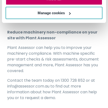
which may require a professional
engineering assessment.
Manage cookies
Reduce machinery non-compliance on your
site with Plant Assessor
Plant Assessor can help you to improve your
machinery compliance. With machine specific
pre-start checks & risk assessments, document
management and more, Plant Assessor has you
covered.
Contact the team today on 1300 728 852 or at
info@assessor.com.au to find out more
information about how Plant Assessor can help
you or to request a demo.