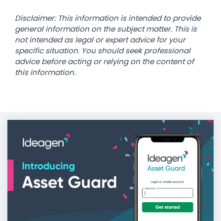
Disclaimer: This information is intended to provide
general information on the subject matter. This is
not intended as legal or expert advice for your
specific situation. You should seek professional
advice before acting or relying on the content of
this information.