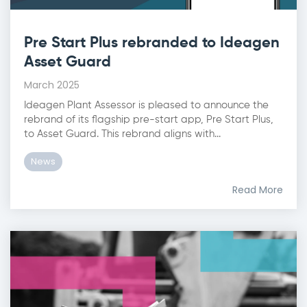
Pre Start Plus rebranded to Ideagen
Asset Guard
March 2025
Ideagen Plant Assessor is pleased to announce the
rebrand of its flagship pre-start app, Pre Start Plus,
to Asset Guard. This rebrand aligns with...
News
Read More