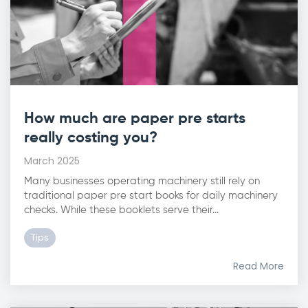
How much are paper pre starts
really costing you?
March 2025
Many businesses operating machinery still rely on
traditional paper pre start books for daily machinery
checks. While these booklets serve their...
Tips
Read More