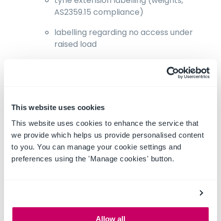
tyne extension labelling (weights,
AS2359.15 compliance)
labelling regarding no access under
raised load
Create a standard operating procedure
(SOP) which includes specific instructions to
never access the area under a raised load.
Ensure all operators are familiar with the
This website uses cookies
SOP.
This website uses cookies to enhance the service that
we provide which helps us provide personalised content
Complete a pre-start checklist to ensure
to you. You can manage your cookie settings and
machinery is in suitable condition prior to
preferences using the 'Manage cookies' button.
use.
Modifications to machinery should only be
conducted by a competent staff member
or contractor and after conducting a risk
assessment on the proposed modification,
Allow all