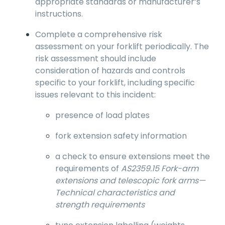
appropriate standards or manufacturer’s
instructions.
Complete a comprehensive risk
assessment on your forklift periodically. The
risk assessment should include
consideration of hazards and controls
specific to your forklift, including specific
issues relevant to this incident:
presence of load plates
fork extension safety information
a check to ensure extensions meet the
requirements of
AS2359.15 Fork-arm
extensions and telescopic fork arms—
Technical characteristics and
strength requirements