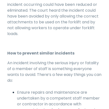
incident occurring could have been reduced or
eliminated. The court heard the incident could
have been avoided by only allowing the correct
attachments to be used on the forklift and by
not allowing workers to operate under forklift
loads.
How to prevent similar incidents
An incident involving the serious injury or fatality
of a member of staff is something everyone
wants to avoid. There’s a few easy things you can
do:
Ensure repairs and maintenance are
undertaken by a competent staff member
or contractor in accordance with