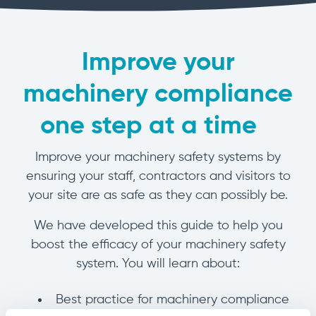
manage
Dashboards
View
machinery
& Reporting
all
compliance
Get information
Products
obligations an
and insights on
&
Improve your
uphold
the
Services
safety on-site
compliance
machinery compliance
View All
status across
Features
your fleet
one step at a time
and sites
I
mprove your machinery safety systems by
ensuring your staff, contractors and visitors to
your site are as safe as they can possibly be.
We have developed this guide to help you
boost the efficacy of your machinery safety
system. You will learn about:
Best practice for machinery compliance