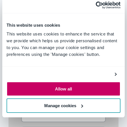
Machinery compliance initiatives to
implement across your business
Tools to assist you with improving
This website uses cookies
machinery compliance processes
This website uses cookies to enhance the service that
we provide which helps us provide personalised content
Download this guide today
for an in-depth
to you. You can manage your cookie settings and
look in how you can become safer and more
preferences using the 'Manage cookies' button.
compliant.
Download your guide today
Allow all
Manage cookies