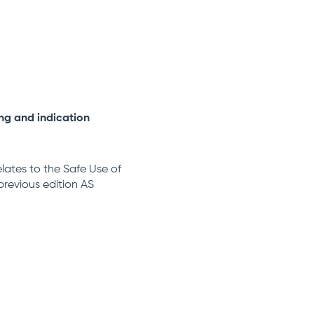
ing and indication
relates to the Safe Use of
previous edition AS