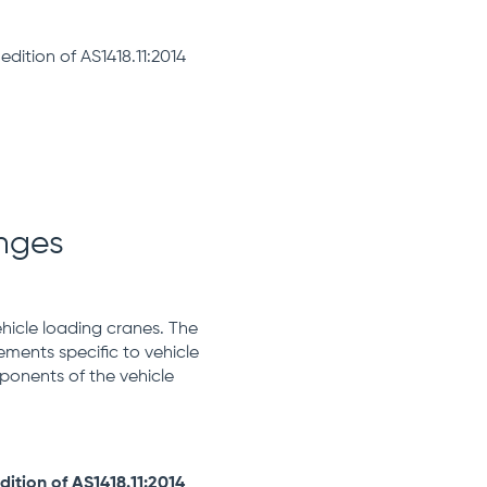
dition of AS1418.11:2014
anges
ehicle loading cranes. The
ements specific to vehicle
ponents of the vehicle
ition of AS1418.11:2014