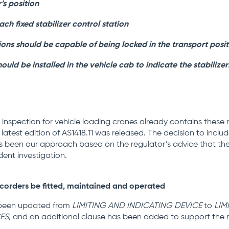
s position
ach fixed stabilizer control station
sions should be capable of being locked in the transport posi
uld be installed in the vehicle cab to indicate the stabilizer
inspection for vehicle loading cranes already contains these
latest edition of AS1418.11 was released. The decision to incl
s been our approach based on the regulator’s advice that the
dent investigation.
corders be fitted, maintained and operated
s been updated from
LIMITING AND INDICATING DEVICE
to
LIM
ES
, and an additional clause has been added to support the