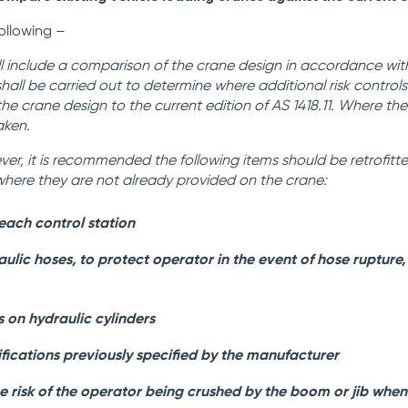
following –
l include a comparison of the crane design in accordance with
 shall be carried out to determine where additional risk control
the crane design to the current edition of AS 1418.11. Where th
aken.
ver,
it is recommended the following items should be retrofitt
1 where they are not already provided on the crane:
each control station
lic hoses, to protect operator in the event of hose rupture,
 on hydraulic cylinders
fications previously specified by the manufacturer
e risk of the operator being crushed by the boom or jib whe