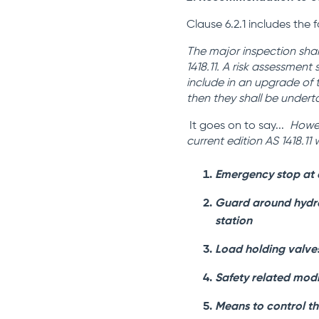
Clause 6.2.1 includes the 
The major inspection shal
1418.11. A risk assessment
include in an upgrade of 
then they shall be undert
It goes on to say...
Howe
current edition AS 1418.1
Emergency stop at 
Guard around hydrau
station
Load holding valves
Safety related modi
Means to control th