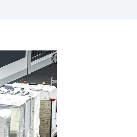
with a preventative maintenance
program
Safe Operating Procedures
(SOPs)
Access easy-to-read, comprehensive
SOPs specific to your machines
MySite
All the tools to manage machinery
compliance obligations and uphold
safety on-site
View All Features