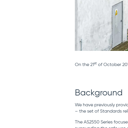
st
On the 21
of October 201
Background
We have previously provi
– the set of Standards re
The AS2550 Series focuses