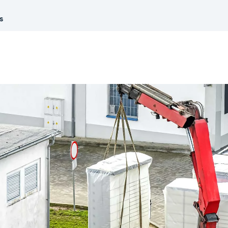
Promotions
All Roles
s
See our current promotions
Document Management
& Audit Trail
Leave paper-based systems behind and
manage and store crucial compliance
information digitally
Dashboards & Reporting
Get information and insights on the
compliance status across your fleet
and sites