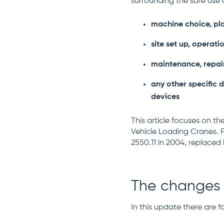
surrounding the safe use 
machine choice, pl
site set up, operati
maintenance, repai
any other specific d
devices
This article focuses on th
Vehicle Loading Cranes. P
2550.11 in 2004, replaced 
The changes
In this update there are 