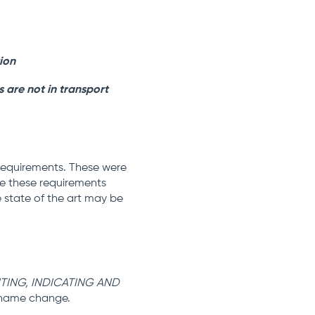
tion
s are not in transport
 requirements. These were
ude these requirements
 state of the art may be
ITING, INDICATING AND
 name change.