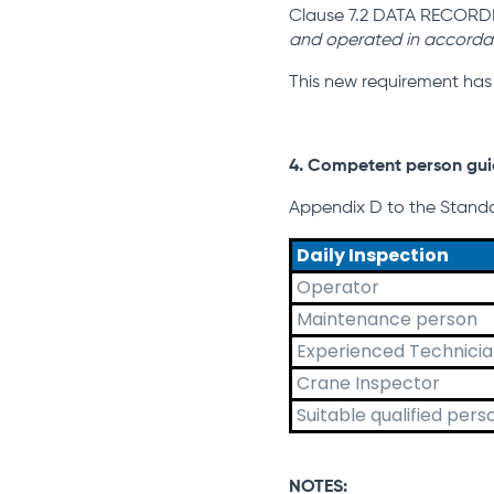
Clause 7.2 DATA RECORDI
and operated in accorda
This new requirement has
4. Competent person gu
Appendix D to the Standa
Daily Inspection
Operator
Maintenance person
Experienced Technici
Crane Inspector
Suitable qualified pers
NOTES: