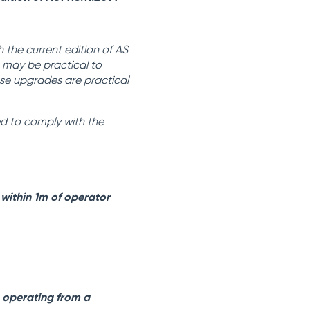
 the current edition of AS
s may be practical to
ese upgrades are practical
ed to comply with the
 within 1m of operator
n operating from a