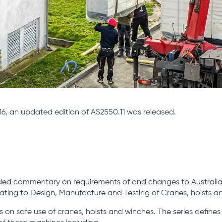
6, an updated edition of AS2550.11 was released.
ded commentary on requirements of and changes to Australia
lating to Design, Manufacture and Testing of Cranes, hoists a
 on safe use of cranes, hoists and winches. The series defines