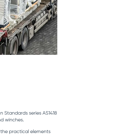
n Standards series AS1418
nd winches.
 the practical elements