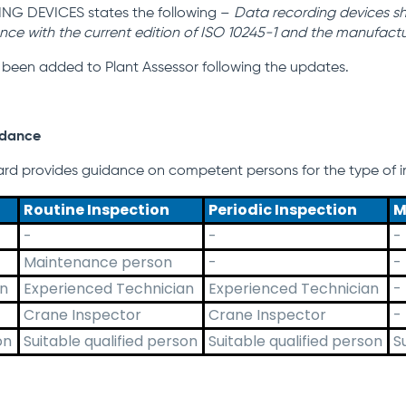
NG DEVICES states the following –
Data recording devices sha
nce with the
current edition of ISO 10245-1 and the manufactur
 been added to Plant Assessor following the updates.
idance
rd provides guidance on competent persons for the type of in
Routine Inspection
Periodic Inspection
M
-
-
-
Maintenance person
-
-
an
Experienced Technician
Experienced Technician
-
Crane Inspector
Crane Inspector
-
on
Suitable qualified person
Suitable qualified person
S