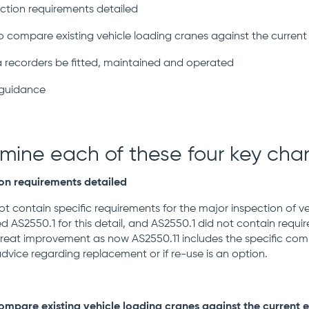
ection requirements detailed
ompare existing vehicle loading cranes against the current e
 recorders be fitted, maintained and operated
guidance
amine each of these four key ch
ion requirements detailed
not contain specific requirements for the major inspection of v
d AS2550.1 for this detail, and AS2550.1 did not contain requir
 great improvement as now AS2550.11 includes the specific com
advice regarding replacement or if re-use is an option.
pare existing vehicle loading cranes against the current ed