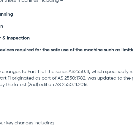
of these machines including –
anning
on
r & inspection
evices required for the safe use of the machine such as limit
e changes to Part 11 of the series AS2550.11, which specifically 
art 11 originated as part of AS 2550:1982, was updated to the 
by the latest (2nd) edition AS 2550.11:2016.
four key changes including –