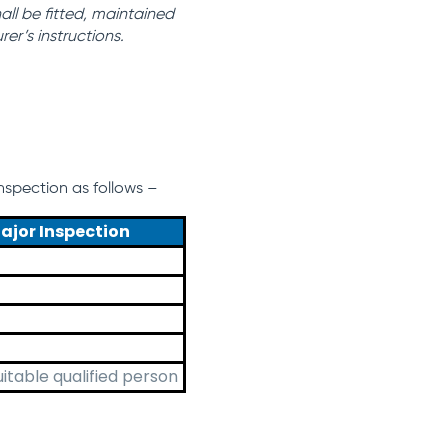
ll be fitted, maintained
er’s instructions.
spection as follows –
ajor Inspection
uitable qualified person