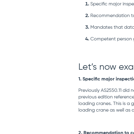
Specific major insp
Recommendation to c
Mandates that data
Competent person 
Let’s now ex
1. Specific major inspect
Previously AS2550.11 did 
previous edition reference
loading cranes.
This is a
loading crane as well as 
2. Recommendation to com