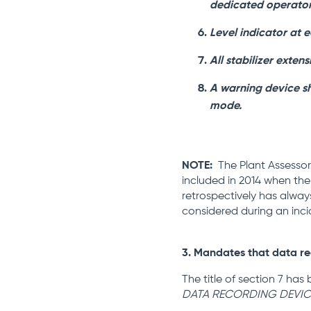
dedicated operator’
Level indicator at e
All stabilizer exten
A warning device sho
mode.
NOTE:
The Plant Assessor 
included in 2014 when the 
retrospectively has alway
considered during an inci
3. Mandates that data re
The title of section 7 ha
DATA RECORDING DEVIC