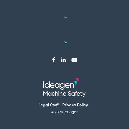
Legal Stuff
Privacy Policy
© 2026 Ideagen