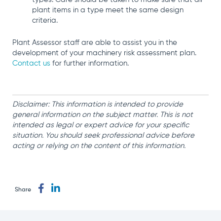
plant items in a type meet the same design
criteria.
Plant Assessor staff are able to assist you in the
development of your machinery risk assessment plan.
Contact us
for further information.
Disclaimer: This information is intended to provide
general information on the subject matter. This is not
intended as legal or expert advice for your specific
situation. You should seek professional advice before
acting or relying on the content of this information.
Share