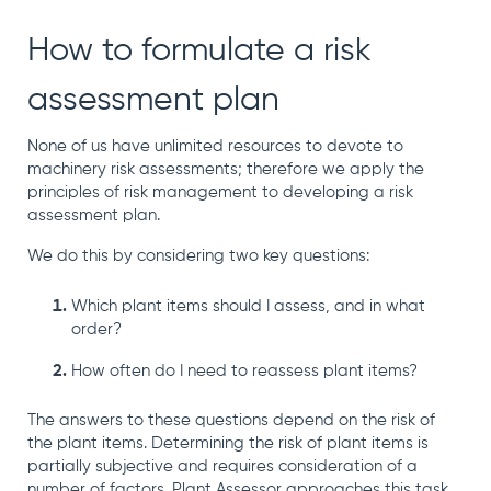
manage
Dashboards
View
machinery
& Reporting
all
How to formulate a risk
compliance
Get information
Products
obligations an
and insights on
&
assessment plan
uphold
the
Services
safety on-site
compliance
None of us have unlimited resources to devote to
View All
status across
machinery risk assessments; therefore we apply the
Features
your fleet
principles
of risk management to developing a risk
and sites
assessment plan.
We do this by considering two key questions:
Which plant items should I assess, and in what
order?
How often do I need to reassess plant items?
The answers to these questions depend on the risk of
the plant items. Determining the risk of plant items is
partially
subjective and requires consideration of a
number of factors. Plant Assessor approaches this task