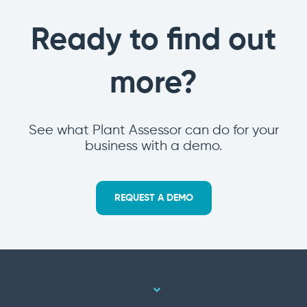
Ready to find out
more?
See what Plant Assessor can do for your
business with a demo.
REQUEST A DEMO