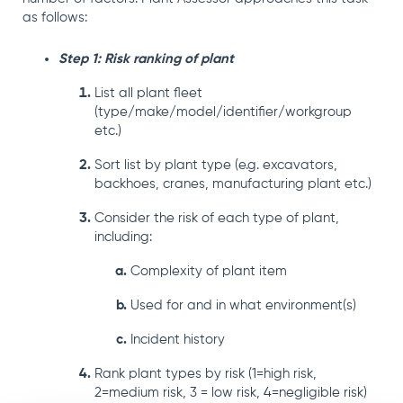
as follows:
Step 1: Risk ranking of plant
List all plant fleet
(type/make/model/identifier/workgroup
etc.)
Sort list by plant type (e.g. excavators,
backhoes, cranes, manufacturing plant etc.)
Consider the risk of each type of plant,
including:
Complexity of plant item
Used for and in what environment(s)
Incident history
Rank plant types by risk (1=high risk,
2=medium risk, 3 = low risk, 4=negligible risk)