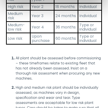
High risk
Year 2
18 months
Individual
Medium
Year 3
24 months
Individual
risk
Medium-
Type or
Year 4
36 months
low risk
individual
Upon
Type or
Low risk
60 months
purchase
individual
All plant should be assessed before commissioning
– these timeframes relate to existing fleet that
has not already been assessed.
Insist on a
thorough risk assessment when procuring any new
machines.
High and medium risk plant should be individually
assessed, as machines vary in design,
specification and wear and tear.
Type
assessments are acceptable for low risk plant
types. Care should be taken to make sure that all