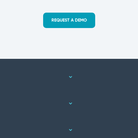
REQUEST A DEMO