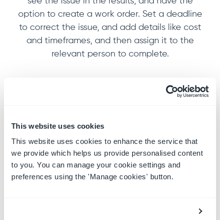
see the issue in the results, and have the
option to create a work order. Set a deadline
to correct the issue, and add details like cost
and timeframes, and then assign it to the
relevant person to complete.
This website uses cookies
This website uses cookies to enhance the service that
we provide which helps us provide personalised content
to you. You can manage your cookie settings and
preferences using the 'Manage cookies' button.