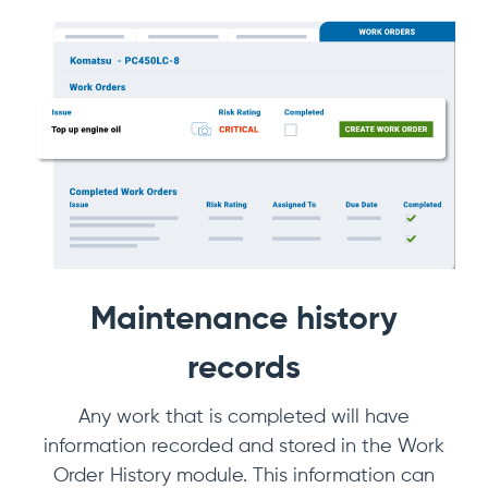
Maintenance history
records
Any work that is completed will have
information recorded and stored in the Work
Order History module. This information can