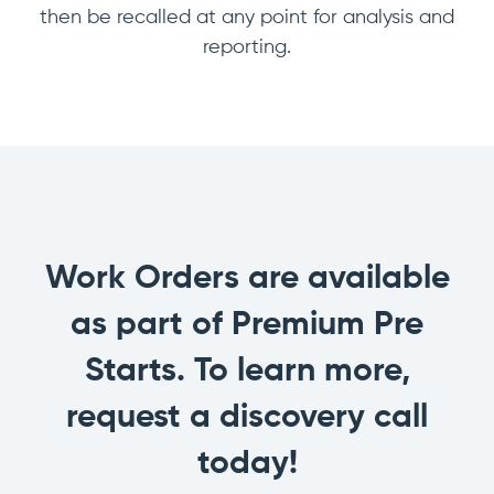
then be recalled at any point for analysis and
reporting.
Work Orders are available
as part of Premium Pre
Starts. To learn more,
request a discovery call
today!