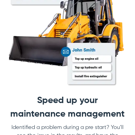
Speed up your
maintenance management
Identified a problem during a pre start? You’ll