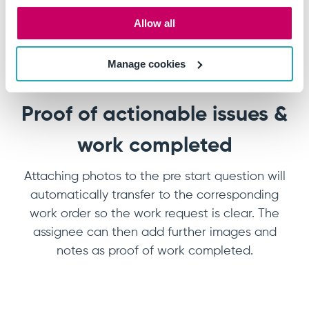
Allow all
Manage cookies
Proof of actionable issues &
work completed
Attaching photos to the pre start question will
automatically transfer to the corresponding
work order so the work request is clear. The
assignee can then add further images and
notes as proof of work completed.