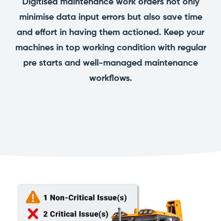
Digitised maintenance work orders not only
manage
Dashboards
View
machinery
minimise data input errors but also save time
& Reporting
all
compliance
Get information
Products
and effort in having them actioned. Keep your
obligations an
and insights on
&
uphold
machines in top working condition with regular
the
Services
safety on-site
compliance
pre starts and well-managed maintenance
View All
status across
Features
your fleet
workflows.
and sites